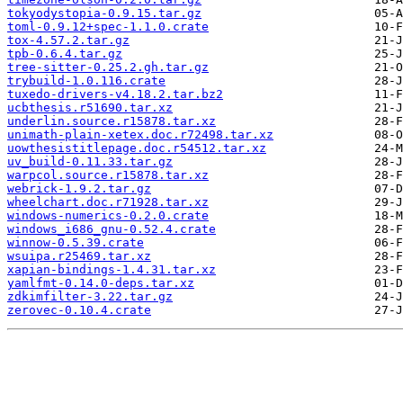
tokyodystopia-0.9.15.tar.gz
toml-0.9.12+spec-1.1.0.crate
tox-4.57.2.tar.gz
tpb-0.6.4.tar.gz
tree-sitter-0.25.2.gh.tar.gz
trybuild-1.0.116.crate
tuxedo-drivers-v4.18.2.tar.bz2
ucbthesis.r51690.tar.xz
underlin.source.r15878.tar.xz
unimath-plain-xetex.doc.r72498.tar.xz
uowthesistitlepage.doc.r54512.tar.xz
uv_build-0.11.33.tar.gz
warpcol.source.r15878.tar.xz
webrick-1.9.2.tar.gz
wheelchart.doc.r71928.tar.xz
windows-numerics-0.2.0.crate
windows_i686_gnu-0.52.4.crate
winnow-0.5.39.crate
wsuipa.r25469.tar.xz
xapian-bindings-1.4.31.tar.xz
yamlfmt-0.14.0-deps.tar.xz
zdkimfilter-3.22.tar.gz
zerovec-0.10.4.crate