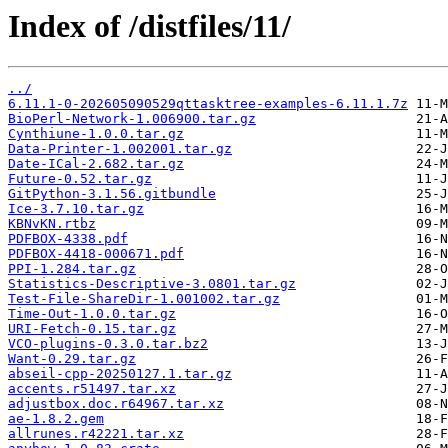
Index of /distfiles/11/
../
6.11.1-0-202605090529qttasktree-examples-6.11.1.7z
BioPerl-Network-1.006900.tar.gz
Cynthiune-1.0.0.tar.gz
Data-Printer-1.002001.tar.gz
Date-ICal-2.682.tar.gz
Future-0.52.tar.gz
GitPython-3.1.56.gitbundle
Ice-3.7.10.tar.gz
KBNvKN.rtbz
PDFBOX-4338.pdf
PDFBOX-4418-000671.pdf
PPI-1.284.tar.gz
Statistics-Descriptive-3.0801.tar.gz
Test-File-ShareDir-1.001002.tar.gz
Time-Out-1.0.0.tar.gz
URI-Fetch-0.15.tar.gz
VCO-plugins-0.3.0.tar.bz2
Want-0.29.tar.gz
abseil-cpp-20250127.1.tar.gz
accents.r51497.tar.xz
adjustbox.doc.r64967.tar.xz
ae-1.8.2.gem
allrunes.r42221.tar.xz