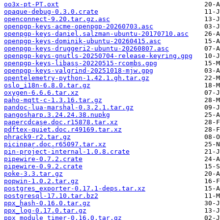
oo3x-pt-PT.oxt
opaque-debug-0.3.0.crate
openconnect-9.20.tar.gz.asc
openpgp-keys-acme-openpgp-20260703.asc
openpgp-keys-daniel.salzman-ubuntu-20170710.asc
openpgp-keys-dominik-ubuntu-20260415.asc
openpgp-keys-druggeri2-ubuntu-20260807.asc
openpgp-keys-gnutls-20250704-release-keyring.gpg
openpgp-keys-libass-20220515-rcombs.gpg
openpgp-keys-valgrind-20251018-mjw.gpg
opentelemetry-python-1.42.1.gh.tar.gz
oslo_i18n-6.8.0.tar.gz
oxygen-6.6.6.tar.xz
paho-mqtt-c-1.3.16.tar.gz
pandoc-lua-marshal-0.3.2.1.tar.gz
pangosharp.3.24.24.38.nupkg
papercdcase.doc.r15878.tar.xz
pdftex-quiet.doc.r49169.tar.xz
phrack9-r2.tar.gz
picinpar.doc.r65097.tar.xz
pin-project-internal-1.0.8.crate
pipewire-0.7.2.crate
pipewire-0.9.2.crate
poke-3.3.tar.gz
popwin-1.0.2.tar.gz
postgres_exporter-0.17.1-deps.tar.xz
postgresql-17.10.tar.bz2
ppx_hash-0.16.0.tar.gz
ppx_log-0.17.0.tar.gz
ppx_module_timer-0.16.0.tar.gz