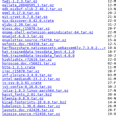
fwdl-1.2.3.tar.gz
galleta_20040505_1.tar.gz
gdk-pixbuf-xlib-2.40.2.tar.xz
ggml-0.17.0.tar.gz
git-crypt-0.7.0.tar.gz
gix-discover-0.42.0.crate
glibc-2.39.tar.xz
gloss.doc.r15878.tar.xz
gnome-shell-extension-appindicator-64.tar.gz
gnuplot-6.0.3.tar.gz
gnuplottex.source.r54758.tar.xz
gofonts.doc.r64358.tar.xz
harfbuzzsharp.nativeassets.webassembly.7.3.0.2...>
hat.traineddata-tessdata_best-4.1.0
heb.traineddata-tessdata_fast-4.0.0
highlightx.r72619.tar.xz
horoscop.doc.r56021.tar.xz
http-1.3.1.crate
ijqc.r15878.tar.xz
inf-clojure-3.4.0.tar.gz
intel-mediasdk-23.2.2.tar.gz
js-sys-0.3.91.crate
jst-config-0.16.0.tar.gz
julia-1.8.3-linux-aarch64.tar.gz
kacst_fonts_2.01.tar.bz2
kfaenza-0.8.9.tar.gz
kicad-footprints-10.0.0.tar.bz2
kubelogin-1.36.0-deps.tar.xz
layouts.doc.r42428.tar.xz
leipzig.source.r52450.tar.xz