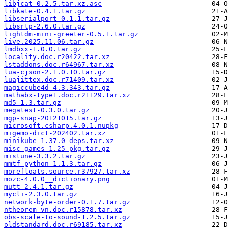
libjcat-0.2.5.tar.xz.asc
libkate-0.4.1.tar.gz
libserialport-0.1.1.tar.gz
libsrtp-2.6.0.tar.gz
lightdm-mini-greeter-0.5.1.tar.gz
live.2025.11.06.tar.gz
lmdbxx-1.0.0.tar.gz
locality.doc.r20422.tar.xz
lstaddons.doc.r64967.tar.xz
lua-cjson-2.1.0.10.tar.gz
luajittex.doc.r71409.tar.xz
magiccube4d-4.3.343.tar.gz
mathabx-type1.doc.r21129.tar.xz
md5-1.3.tar.gz
megatest-0.3.0.tar.gz
mgp-snap-20121015.tar.gz
microsoft.csharp.4.0.1.nupkg
migemo-dict-202402.tar.xz
minikube-1.37.0-deps.tar.xz
misc-games-1.25-pkg.tar.gz
mistune-3.3.2.tar.gz
mmtf-python-1.1.3.tar.gz
morefloats.source.r37927.tar.xz
mozc-4.0.0__dictionary.png
mutt-2.4.1.tar.gz
mycli-2.3.0.tar.gz
network-byte-order-0.1.7.tar.gz
ntheorem-vn.doc.r15878.tar.xz
obs-scale-to-sound-1.2.5.tar.gz
oldstandard.doc.r69185.tar.xz