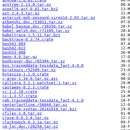
anyhow-1.0.83.crate
anytree-2.13.0.tar.gz
aspell6-ast-0.01.tar.bz2
ast-2.4.3.tar.gz
asterisk-moh-opsound-siren14-2.03.tar.gz
atbegshi.doc.r53051.tar.xz
babel-basque.doc.r30256.tar.xz
babel-welsh.doc.r71109.tar.xz
babeltrace-1.5.11.tar.bz2
backtrace-0.3.74.crate
bash41-003
bash42-022
bash53-008
bmon-4.0.tar.gz
bookcover.doc.r65394.tar.xz
bos.traineddata-tessdata_fast-4.0.0
bxjatoucs.r52509.tar.xz
bytesize-1.1.0.crate
c-ares-1.34.6.tar.gz.asc
calligra-3.2.1-patchset-1.tar.xz
castaway-0.2.3.crate
cc-1.2.20.crate
cc-1.2.57.crate
ceb.traineddata-tessdata_fast-4.1.0
centerlastline.r56644.tar.xz
cfengine-syntax-20141019.tar.bz2
cfiles-1.8.tar.gz
cjose-0.6.2.4.tar.gz
clockywock-0.3.1a.tar.gz
cm-lgc.doc.r28250.tar.xz