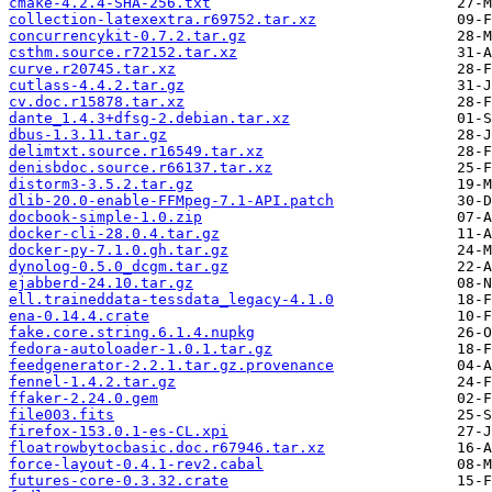
cmake-4.2.4-SHA-256.txt
collection-latexextra.r69752.tar.xz
concurrencykit-0.7.2.tar.gz
csthm.source.r72152.tar.xz
curve.r20745.tar.xz
cutlass-4.4.2.tar.gz
cv.doc.r15878.tar.xz
dante_1.4.3+dfsg-2.debian.tar.xz
dbus-1.3.11.tar.gz
delimtxt.source.r16549.tar.xz
denisbdoc.source.r66137.tar.xz
distorm3-3.5.2.tar.gz
dlib-20.0-enable-FFMpeg-7.1-API.patch
docbook-simple-1.0.zip
docker-cli-28.0.4.tar.gz
docker-py-7.1.0.gh.tar.gz
dynolog-0.5.0_dcgm.tar.gz
ejabberd-24.10.tar.gz
ell.traineddata-tessdata_legacy-4.1.0
ena-0.14.4.crate
fake.core.string.6.1.4.nupkg
fedora-autoloader-1.0.1.tar.gz
feedgenerator-2.2.1.tar.gz.provenance
fennel-1.4.2.tar.gz
ffaker-2.24.0.gem
file003.fits
firefox-153.0.1-es-CL.xpi
floatrowbytocbasic.doc.r67946.tar.xz
force-layout-0.4.1-rev2.cabal
futures-core-0.3.32.crate