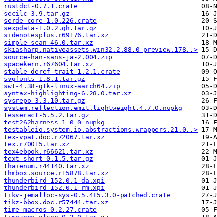
rustdct-0.7.1.crate
secilc-3.9.tar.gz
serde_core-1.0.226.crate
sexpdata-1.0.2.gh.tar.gz
sidenotesplus.r69176.tar.xz
simple-scan-46.0.tar.xz
skiasharp.nativeassets.win32.2.88.0-preview.178..>
source-han-sans-ja-2.004.zip
spacekern.r67604.tar.xz
stable_deref_trait-1.2.1.crate
svgfonts-1.8.1.tar.gz
swt-4.38-gtk-linux-aarch64.zip
syntax-highlighting-6.28.0.tar.xz
sysrepo-3.3.10.tar.gz
system.reflection.emit.lightweight.4.7.0.nupkg
tesseract-5.5.2.tar.gz
test262harness.1.0.0.nupkg
testableio.system.io.abstractions.wrappers.21.0..>
tex-vpat.doc.r72067.tar.xz
tex.r70015.tar.xz
tex4ebook.r66621.tar.xz
text-short-0.1.5.tar.gz
thaienum.r44140.tar.xz
thmbox.source.r15878.tar.xz
thunderbird-152.0.1-da.xpi
thunderbird-152.0.1-rm.xpi
tikv-jemalloc-sys-0.5.4+5.3.0-patched.crate
tikz-bbox.doc.r57444.tar.xz
time-macros-0.2.27.crate
timezone-olson-0.2.0.tar.gz