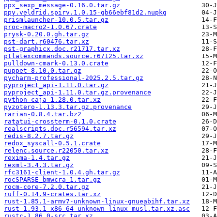
ppx_sexp_message-0.16.0.tar.gz
ppy.veldrid.spirv.1.0.15-gb66ebf81d2.nupkg
prismlauncher-10.0.5.tar.gz
proc-macro2-1.0.67.crate
prysk-0.20.0.gh.tar.gz
pst-dart.r60476.tar.xz
pst-graphicx.doc.r21717.tar.xz
ptlatexcommands.source.r67125.tar.xz
pulldown-cmark-0.13.0.crate
puppet-8.10.0.tar.gz
pycharm-professional-2025.2.5.tar.gz
pyproject_api-1.11.0.tar.gz
pyproject_api-1.11.0.tar.gz.provenance
python-caja-1.28.0.tar.xz
pyzotero-1.13.3.tar.gz.provenance
rarian-0.8.4.tar.bz2
ratatui-crossterm-0.1.0.crate
realscripts.doc.r56594.tar.xz
redis-8.2.7.tar.gz
redox_syscall-0.5.1.crate
relenc.source.r22050.tar.xz
rexima-1.4.tar.gz
rexml-3.4.3.tar.gz
rfc3161-client-1.0.4.gh.tar.gz
rocSPARSE_bmwcra_1.tar.gz
rocm-core-7.2.0.tar.gz
ruff-0.14.9-crates.tar.xz
rust-1.85.1-armv7-unknown-linux-gnueabihf.tar.xz
rust-1.93.1-x86_64-unknown-linux-musl.tar.xz.asc
rustc-1.86.0-src.tar.xz