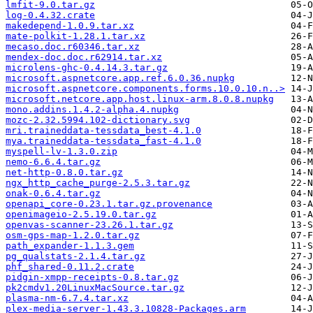
lmfit-9.0.tar.gz
log-0.4.32.crate
makedepend-1.0.9.tar.xz
mate-polkit-1.28.1.tar.xz
mecaso.doc.r60346.tar.xz
mendex-doc.doc.r62914.tar.xz
microlens-ghc-0.4.14.3.tar.gz
microsoft.aspnetcore.app.ref.6.0.36.nupkg
microsoft.aspnetcore.components.forms.10.0.10.n..>
microsoft.netcore.app.host.linux-arm.8.0.8.nupkg
mono.addins.1.4.2-alpha.4.nupkg
mozc-2.32.5994.102-dictionary.svg
mri.traineddata-tessdata_best-4.1.0
mya.traineddata-tessdata_fast-4.1.0
myspell-lv-1.3.0.zip
nemo-6.6.4.tar.gz
net-http-0.8.0.tar.gz
ngx_http_cache_purge-2.5.3.tar.gz
onak-0.6.4.tar.gz
openapi_core-0.23.1.tar.gz.provenance
openimageio-2.5.19.0.tar.gz
openvas-scanner-23.26.1.tar.gz
osm-gps-map-1.2.0.tar.gz
path_expander-1.1.3.gem
pg_qualstats-2.1.4.tar.gz
phf_shared-0.11.2.crate
pidgin-xmpp-receipts-0.8.tar.gz
pk2cmdv1.20LinuxMacSource.tar.gz
plasma-nm-6.7.4.tar.xz
plex-media-server-1.43.3.10828-Packages.arm