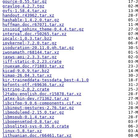
gource-0.55.tar.gz
graylog-4.2.7.tgz
gvfs-1.58.4.tar.xz
handout.r43962.tar.xz
hashable-1.4.2.0.tar.gz
huffman.doc.r67071.tar.xz
insipid_sphinx_theme-0.4.4.tar.gz
interval.doc.r50265.tar.xz
ipcalc-1.0.3.tar.bz2
ipykernel-7.2.0.tar.gz
isoduration-20.11.0.gh.tar.gz
iwonamath.r68144.tar.xz
jaxws-api-2.3.3.tar.gz
jiff-static-0.2.23.crate
jnuexam.doc.r71883.tar.xz
kicad-9.0.9.tar.bz2
kimap-26.04.3.tar.xz
kir.traineddata-tessdata_best-4.1.0
kpfonts-otf.r69636.tar.xz
kstring-2.0.2.crate
l2tabu-english.doc.r15878.tar.xz
latex-bin-dev.r71362.tar.xz
libcifpp-9.0.6-components.cif.xz
libinput-gestures-2.76.tar.gz
libmodulemd-2.15.0.tar.gz
libmspub-0.1.4.tar.xz
libopensmtpd-0.8.tar.gz
libsqlite3-sys-0.35.0.crate
linux-5.8.tar.xz
lithuanian.doc.r66461.tar.xz