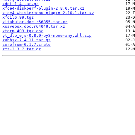
xdot-1.4.tar.gz
xfce4-diskperf-plugin-2.8.0.tar.xz
xfce4-whiskermenu-plugin-2.10.1.tar.xz
xfoil6.99.tgz
xltabular.doc.r56855.tar.xz
xsavebox.doc.r64049.tar.xz
xterm-409.tgz.asc
yt_dlp_ejs-0.8.0-py3-none-any.whl.zip
zabbix-7.4.11.tar.gz
zerofrom-0.1.7.crate
zfs-2.3.7.tar.gz