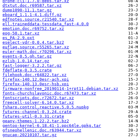
drone-cli-1.7.0-deps.tar.xz
dtxtut.doc.r69587.tar.xz
dump1090-11.1.tar.gz
eboard_1.1.1-4.1.diff.gz
edfnotes.source.r21540.tar.xz
ell.traineddata-tessdata_fast-4.0.0
emotion.doc.r69752.tar.xz
eog-50.1.tar.xz
es_PA-2.9.oxt
eselect-vdr-0.0.4.tar.bz2
euflag.source.r55265.tar.xz
euler-math.doc.r70296.tar.xz
events-0.5.gh.tar.gz
ezlib-1.0.14.tar.gz
fast-logger-3.2.2.tar.gz
fdeflate-0.3.5.crate
filehook.doc.r64822.tar.xz
firefox-140.12.0esr-ach.xpi
firefox-140.13.0esr-hsb.xpi
firmware-nonfree_20190114-1+rpt11.debian.tar.xz
fonts-churchslavonic.doc.r67473.tar.xz
fontscripts.doc.r72672.tar.xz
freecell-solver-6.14.0.tar.xz
fsharp.control.reactive.5.0.5.nupkg
futures-channel-0.3.24.crate
futures-util-0.3.31.crate
geany-themes-1.22.2.tar.bz2
gentoo-kernel-6.18.41-1.ppc64le.gpkg.tar
gfsneohellenic.doc.r63944.tar.xz
gnucap-20210107.tar.gz