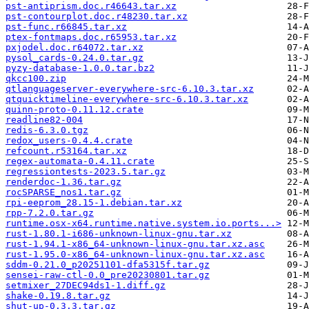
pst-antiprism.doc.r46643.tar.xz
pst-contourplot.doc.r48230.tar.xz
pst-func.r66845.tar.xz
ptex-fontmaps.doc.r65953.tar.xz
pxjodel.doc.r64072.tar.xz
pysol_cards-0.24.0.tar.gz
pyzy-database-1.0.0.tar.bz2
qkcc100.zip
qtlanguageserver-everywhere-src-6.10.3.tar.xz
qtquicktimeline-everywhere-src-6.10.3.tar.xz
quinn-proto-0.11.12.crate
readline82-004
redis-6.3.0.tgz
redox_users-0.4.4.crate
refcount.r53164.tar.xz
regex-automata-0.4.11.crate
regressiontests-2023.5.tar.gz
renderdoc-1.36.tar.gz
rocSPARSE_nos1.tar.gz
rpi-eeprom_28.15-1.debian.tar.xz
rpp-7.2.0.tar.gz
runtime.osx-x64.runtime.native.system.io.ports...>
rust-1.80.1-i686-unknown-linux-gnu.tar.xz
rust-1.94.1-x86_64-unknown-linux-gnu.tar.xz.asc
rust-1.95.0-x86_64-unknown-linux-gnu.tar.xz.asc
sddm-0.21.0_p20251101-dfa5315f.tar.gz
sensei-raw-ctl-0.0_pre20230801.tar.gz
setmixer_27DEC94ds1-1.diff.gz
shake-0.19.8.tar.gz
shut-up-0.3.3.tar.gz