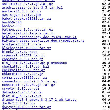
android-tools-35.0.2.tar.xz
antimicrox-3.6.1.gh.tar.gz
asedriveiiie-serial-3.5.tar.bz2
auctex-14.0.5.tar.gz
aws-sigv4-1.11.0.gem
babel-greek.r68532.tar.xz
bash50-016
bash52-006
batmon.app_0.9.orig.tar.gz
bazelisk-1.28.1-deps.tar.xz
biblatex-archaeology.doc.r53281.tar.xz
biblatex-opcit-booktitle.doc.r48983.tar.xz
bindgen-0.60.1.crate
blochsphere.r38388.tar.xz
block2-0.5.1.crate
c-pascal.r18337.tar.xz
capstone-5.0.7.tar.gz
cfn_lint-1.52.1.tar.gz.provenance
checkattach-0.17.tar.bz2
checkpolicy-3.9.tar.gz
chkcrontab-1.7.tar.gz
comma.doc.r18259.tar.xz
connection_pool-2.5.5.tar.gz
construct-2.10.70.gh.tar.gz
crypton-0.32.tar.gz
datovka-4.26.0.tar.xz
dict-uk_UA-6.6.1.oxt
django-rest-framework-3.17.2.gh.tar.gz
doc8-2.0.0.tar.gz
doxygen-1.15.0.src.tar.gz