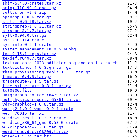
skim-5.4.0-crates.tar.xz
smlnj-110.99.9-doc.tgz
soltys-en-v1.0.zip
spandsp-0.0.6.tar.gz
sratom-0.6.18.tar.xz
stringprep-1.0.31.tar.gz
strscan-3.1.7.tar.gz
syft-0.94.0.tar.gz
syn-2.0.114.crate
sys-info-0.9.1.crate
system.management.10.0.5.nupkg
tea-0.15.1-deps.tar.xz
texdef.r64967.tar.xz
texlive-core-2023-pdflatex-big-endian-fix.patch
textdistance-4.6.3.gh.tar.gz
thin-provisioning-tools-1.3.1.tar.gz
timeout-0.4.3.tar.gz
traceroute-2.1.5.tar.gz
tree-sitter-vim-0.8.1.tar.gz
tst0006.fits
unigrazpub.source.r64797.tar.xz
uol-physics-report.r65761.tar.xz
vdr-graphlcd-1.0.8.tar.gz
wasip2-1.0.0+wasi-0.2.4.crate
web.r70015.tar.xz
windows-result-0.3.2.crate
windows_x86_64_gnu-0.53.0.crate
wl-clipboard-2.3.0.tar.gz
wordcloud.doc.r68209.tar.xz
wxsvg-1.5.24.tar.bz2