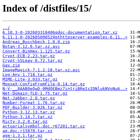
Index of /distfiles/15/
../
6.10.3-0-202603310406qdoc-documentation.tar.xz
6.11.1-0-202605090529qthttpserver-examples-6.11..>
Andreas_Buschbeck-1.0.0.zip
Botan-3.12.0.tar.xz.asc
Convert-BinHex-1.125.tar.gz
Crypt-ECB-2.23.tar.gz
Crypt-SSLeay-0.72.tar.gz
Gav.zip
ImageMagick-7.1.2-18.tar.xz.asc
Log-Any-1.718.tar.gz
MIME-Lite-3.033.tar.gz
MooseX-ConfigFromFile-0.14.tar.gz
N-V-__8AAB0eQwD-0MdOEBmz7intriBReIsIDNlukNVoNu6..>
Net-Domain-TLD-1.75.tar.gz
Net-Jabber-2.0.tar.gz
Number-Format-1.76.tar.gz
PDF-Builder-3.026.tar.gz
Python-3.12.13.tar.xz
Python-3.14.7.tar.xz
Ricty-3.2.0.tar.gz
actuarialsymbol.doc.r67201.tar.xz
ae.doc.r15878.tar.xz
age-1.3.1.tar.gz