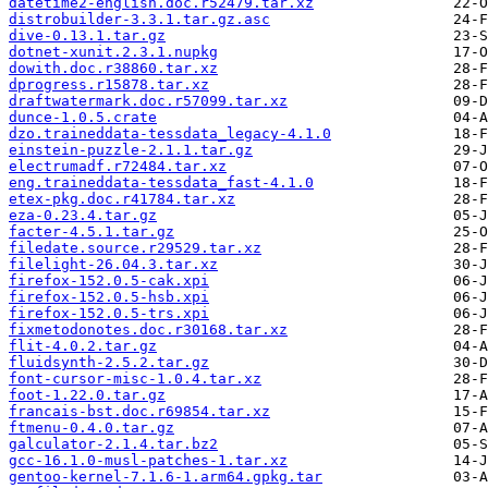
datetime2-english.doc.r52479.tar.xz
distrobuilder-3.3.1.tar.gz.asc
dive-0.13.1.tar.gz
dotnet-xunit.2.3.1.nupkg
dowith.doc.r38860.tar.xz
dprogress.r15878.tar.xz
draftwatermark.doc.r57099.tar.xz
dunce-1.0.5.crate
dzo.traineddata-tessdata_legacy-4.1.0
einstein-puzzle-2.1.1.tar.gz
electrumadf.r72484.tar.xz
eng.traineddata-tessdata_fast-4.1.0
etex-pkg.doc.r41784.tar.xz
eza-0.23.4.tar.gz
facter-4.5.1.tar.gz
filedate.source.r29529.tar.xz
filelight-26.04.3.tar.xz
firefox-152.0.5-cak.xpi
firefox-152.0.5-hsb.xpi
firefox-152.0.5-trs.xpi
fixmetodonotes.doc.r30168.tar.xz
flit-4.0.2.tar.gz
fluidsynth-2.5.2.tar.gz
font-cursor-misc-1.0.4.tar.xz
foot-1.22.0.tar.gz
francais-bst.doc.r69854.tar.xz
ftmenu-0.4.0.tar.gz
galculator-2.1.4.tar.bz2
gcc-16.1.0-musl-patches-1.tar.xz
gentoo-kernel-7.1.6-1.arm64.gpkg.tar