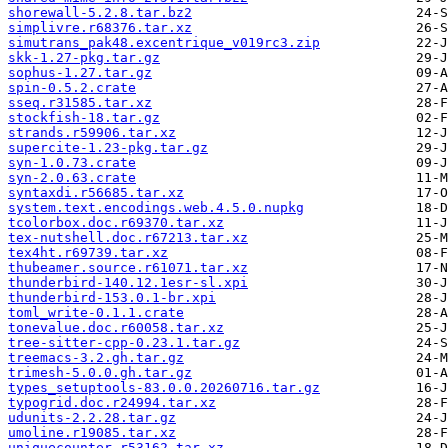
shorewall-5.2.8.tar.bz2
simplivre.r68376.tar.xz
simutrans_pak48.excentrique_v019rc3.zip
skk-1.27-pkg.tar.gz
sophus-1.27.tar.gz
spin-0.5.2.crate
sseq.r31585.tar.xz
stockfish-18.tar.gz
strands.r59906.tar.xz
supercite-1.23-pkg.tar.gz
syn-1.0.73.crate
syn-2.0.63.crate
syntaxdi.r56685.tar.xz
system.text.encodings.web.4.5.0.nupkg
tcolorbox.doc.r69370.tar.xz
tex-nutshell.doc.r67213.tar.xz
tex4ht.r69739.tar.xz
thubeamer.source.r61071.tar.xz
thunderbird-140.12.1esr-sl.xpi
thunderbird-153.0.1-br.xpi
toml_write-0.1.1.crate
tonevalue.doc.r60058.tar.xz
tree-sitter-cpp-0.23.1.tar.gz
treemacs-3.2.gh.tar.gz
trimesh-5.0.0.gh.tar.gz
types_setuptools-83.0.0.20260716.tar.gz
typogrid.doc.r24994.tar.xz
udunits-2.2.28.tar.gz
umoline.r19085.tar.xz
uniquecounter.r53162.tar.xz