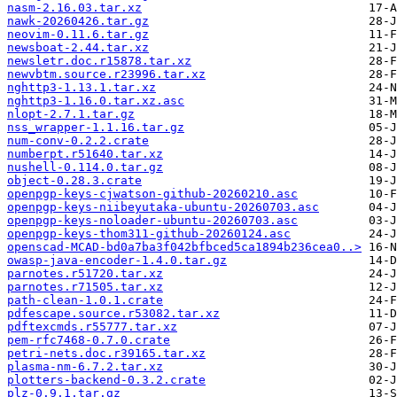
nasm-2.16.03.tar.xz
nawk-20260426.tar.gz
neovim-0.11.6.tar.gz
newsboat-2.44.tar.xz
newsletr.doc.r15878.tar.xz
newvbtm.source.r23996.tar.xz
nghttp3-1.13.1.tar.xz
nghttp3-1.16.0.tar.xz.asc
nlopt-2.7.1.tar.gz
nss_wrapper-1.1.16.tar.gz
num-conv-0.2.2.crate
numberpt.r51640.tar.xz
nushell-0.114.0.tar.gz
object-0.28.3.crate
openpgp-keys-cjwatson-github-20260210.asc
openpgp-keys-niibeyutaka-ubuntu-20260703.asc
openpgp-keys-noloader-ubuntu-20260703.asc
openpgp-keys-thom311-github-20260124.asc
openscad-MCAD-bd0a7ba3f042bfbced5ca1894b236cea0..>
owasp-java-encoder-1.4.0.tar.gz
parnotes.r51720.tar.xz
parnotes.r71505.tar.xz
path-clean-1.0.1.crate
pdfescape.source.r53082.tar.xz
pdftexcmds.r55777.tar.xz
pem-rfc7468-0.7.0.crate
petri-nets.doc.r39165.tar.xz
plasma-nm-6.7.2.tar.xz
plotters-backend-0.3.2.crate
plz-0.9.1.tar.gz