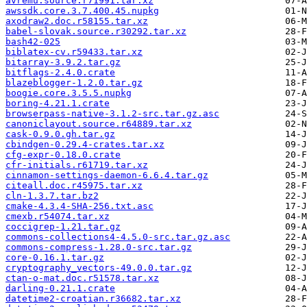
avremu.source.r71991.tar.xz
awssdk.core.3.7.400.45.nupkg
axodraw2.doc.r58155.tar.xz
babel-slovak.source.r30292.tar.xz
bash42-025
biblatex-cv.r59433.tar.xz
bitarray-3.9.2.tar.gz
bitflags-2.4.0.crate
blazeblogger-1.2.0.tar.gz
boogie.core.3.5.5.nupkg
boring-4.21.1.crate
browserpass-native-3.1.2-src.tar.gz.asc
canoniclayout.source.r64889.tar.xz
cask-0.9.0.gh.tar.gz
cbindgen-0.29.4-crates.tar.xz
cfg-expr-0.18.0.crate
cfr-initials.r61719.tar.xz
cinnamon-settings-daemon-6.6.4.tar.gz
citeall.doc.r45975.tar.xz
cln-1.3.7.tar.bz2
cmake-4.3.4-SHA-256.txt.asc
cmexb.r54074.tar.xz
coccigrep-1.21.tar.gz
commons-collections4-4.5.0-src.tar.gz.asc
commons-compress-1.28.0-src.tar.gz
core-0.16.1.tar.gz
cryptography_vectors-49.0.0.tar.gz
ctan-o-mat.doc.r51578.tar.xz
darling-0.21.1.crate
datetime2-croatian.r36682.tar.xz