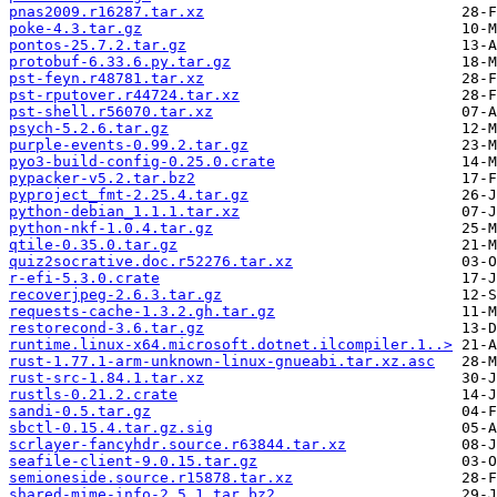
pnas2009.r16287.tar.xz
poke-4.3.tar.gz
pontos-25.7.2.tar.gz
protobuf-6.33.6.py.tar.gz
pst-feyn.r48781.tar.xz
pst-rputover.r44724.tar.xz
pst-shell.r56070.tar.xz
psych-5.2.6.tar.gz
purple-events-0.99.2.tar.gz
pyo3-build-config-0.25.0.crate
pypacker-v5.2.tar.bz2
pyproject_fmt-2.25.4.tar.gz
python-debian_1.1.1.tar.xz
python-nkf-1.0.4.tar.gz
qtile-0.35.0.tar.gz
quiz2socrative.doc.r52276.tar.xz
r-efi-5.3.0.crate
recoverjpeg-2.6.3.tar.gz
requests-cache-1.3.2.gh.tar.gz
restorecond-3.6.tar.gz
runtime.linux-x64.microsoft.dotnet.ilcompiler.1..>
rust-1.77.1-arm-unknown-linux-gnueabi.tar.xz.asc
rust-src-1.84.1.tar.xz
rustls-0.21.2.crate
sandi-0.5.tar.gz
sbctl-0.15.4.tar.gz.sig
scrlayer-fancyhdr.source.r63844.tar.xz
seafile-client-9.0.15.tar.gz
semioneside.source.r15878.tar.xz
shared-mime-info-2.5.1.tar.bz2