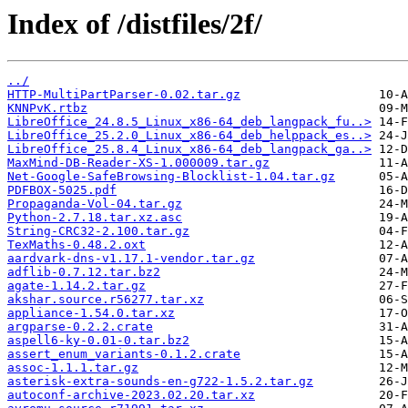
Index of /distfiles/2f/
../
HTTP-MultiPartParser-0.02.tar.gz
KNNPvK.rtbz
LibreOffice_24.8.5_Linux_x86-64_deb_langpack_fu..>
LibreOffice_25.2.0_Linux_x86-64_deb_helppack_es..>
LibreOffice_25.8.4_Linux_x86-64_deb_langpack_ga..>
MaxMind-DB-Reader-XS-1.000009.tar.gz
Net-Google-SafeBrowsing-Blocklist-1.04.tar.gz
PDFBOX-5025.pdf
Propaganda-Vol-04.tar.gz
Python-2.7.18.tar.xz.asc
String-CRC32-2.100.tar.gz
TexMaths-0.48.2.oxt
aardvark-dns-v1.17.1-vendor.tar.gz
adflib-0.7.12.tar.bz2
agate-1.14.2.tar.gz
akshar.source.r56277.tar.xz
appliance-1.54.0.tar.xz
argparse-0.2.2.crate
aspell6-ky-0.01-0.tar.bz2
assert_enum_variants-0.1.2.crate
assoc-1.1.1.tar.gz
asterisk-extra-sounds-en-g722-1.5.2.tar.gz
autoconf-archive-2023.02.20.tar.xz