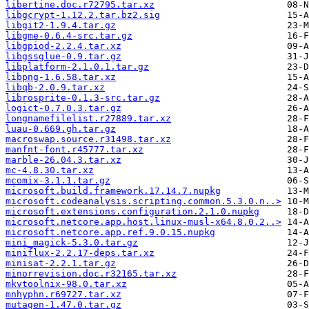
libertine.doc.r72795.tar.xz
libgcrypt-1.12.2.tar.bz2.sig
libgit2-1.9.4.tar.gz
libgme-0.6.4-src.tar.gz
libgpiod-2.2.4.tar.xz
libgssglue-0.9.tar.gz
libplatform-2.1.0.1.tar.gz
libpng-1.6.58.tar.xz
libqb-2.0.9.tar.xz
librosprite-0.1.3-src.tar.gz
logict-0.7.0.3.tar.gz
longnamefilelist.r27889.tar.xz
luau-0.669.gh.tar.gz
macroswap.source.r31498.tar.xz
manfnt-font.r45777.tar.xz
marble-26.04.3.tar.xz
mc-4.8.30.tar.xz
mcomix-3.1.1.tar.gz
microsoft.build.framework.17.14.7.nupkg
microsoft.codeanalysis.scripting.common.5.3.0.n..>
microsoft.extensions.configuration.2.1.0.nupkg
microsoft.netcore.app.host.linux-musl-x64.8.0.2..>
microsoft.netcore.app.ref.9.0.15.nupkg
mini_magick-5.3.0.tar.gz
miniflux-2.2.17-deps.tar.xz
minisat-2.2.1.tar.gz
minorrevision.doc.r32165.tar.xz
mkvtoolnix-98.0.tar.xz
mnhyphn.r69727.tar.xz
mutagen-1.47.0.tar.gz