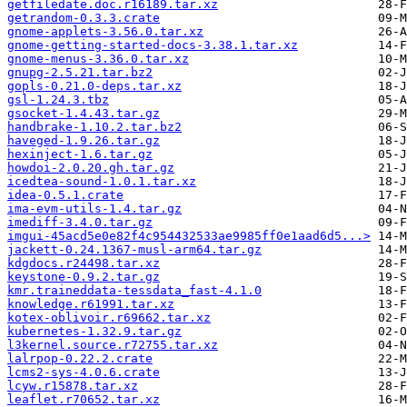
getfiledate.doc.r16189.tar.xz
getrandom-0.3.3.crate
gnome-applets-3.56.0.tar.xz
gnome-getting-started-docs-3.38.1.tar.xz
gnome-menus-3.36.0.tar.xz
gnupg-2.5.21.tar.bz2
gopls-0.21.0-deps.tar.xz
gsl-1.24.3.tbz
gsocket-1.4.43.tar.gz
handbrake-1.10.2.tar.bz2
haveged-1.9.26.tar.gz
hexinject-1.6.tar.gz
howdoi-2.0.20.gh.tar.gz
icedtea-sound-1.0.1.tar.xz
idea-0.5.1.crate
ima-evm-utils-1.4.tar.gz
imediff-3.4.0.tar.gz
imgui-45acd5e0e82f4c954432533ae9985ff0e1aad6d5...>
jackett-0.24.1367-musl-arm64.tar.gz
kdgdocs.r24498.tar.xz
keystone-0.9.2.tar.gz
kmr.traineddata-tessdata_fast-4.1.0
knowledge.r61991.tar.xz
kotex-oblivoir.r69662.tar.xz
kubernetes-1.32.9.tar.gz
l3kernel.source.r72755.tar.xz
lalrpop-0.22.2.crate
lcms2-sys-4.0.6.crate
lcyw.r15878.tar.xz
leaflet.r70652.tar.xz