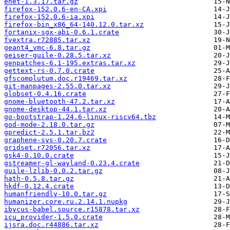
enet-1.3.17.tar.gz
firefox-152.0.6-en-CA.xpi
firefox-152.0.6-ia.xpi
firefox-bin_x86_64-140.12.0.tar.xz
fortanix-sgx-abi-0.6.1.crate
fvextra.r72885.tar.xz
geant4_vmc-6.8.tar.gz
geiser-guile-0.28.5.tar.xz
genpatches-6.1-195.extras.tar.xz
gettext-rs-0.7.0.crate
gfscomplutum.doc.r19469.tar.xz
git-manpages-2.55.0.tar.xz
globset-0.4.16.crate
gnome-bluetooth-47.2.tar.xz
gnome-desktop-44.1.tar.xz
go-bootstrap-1.24.6-linux-riscv64.tbz
god-mode-2.18.0.tar.gz
gpredict-2.5.1.tar.bz2
graphene-sys-0.20.7.crate
gridset.r72056.tar.xz
gsk4-0.10.0.crate
gstreamer-gl-wayland-0.23.4.crate
guile-lzlib-0.0.2.tar.gz
hath-0.5.8.tar.gz
hkdf-0.12.4.crate
humanfriendly-10.0.tar.gz
humanizer.core.ru.2.14.1.nupkg
ibycus-babel.source.r15878.tar.xz
icu_provider-1.5.0.crate
ijsra.doc.r44886.tar.xz