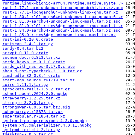
runtime.linux-bionic-arm64.runtime.native.syste..>
rust-1.77.1-arm-unknown-linux-gnueabihf.tar.xz.asc
rust-1.77.1-loongarch64-unknown-linux-gnu.tar.xz
rust-1.80.1-r101-mips64el-unknown-linux-gnuabi6..>
rust-1.81.0-aarch64-unknown-linux-musl.tar.xz.asc
rust-1.81.0-r101-riscv64gc-unknown-linux-musl.t..>
rust-1.84.0-aarch64-unknown-linux-musl.tar.xz.asc
rust-1.85.0-riscv64gc-unknown-linux-musl.tar.xz
rust-ini-0.20.0.crate
rustscan-2.4.1.tar.gz
sandy-0.4.tar.bz2
scrypt-0.11.0.crate
secnum.doc.r61813.tar.xz
serde-keyvalue-0.1.0.crate
serde_with_macros-3.17.0.crate
should-not-typecheck-2.1.0.tar.gz
simd-adler32-0.3.4.crate
smart-eqn.source.r61719.tar.xz
spire-1.11.1.tar.gz
sprockets-rails-3.5.2.tar.gz
sshnet.agent.2024.2.0.nupkg
strawberry-1.2.25.tar.xz
stringio-3.2.0.tar.gz
strongswan-6.0.6.tar.bz2.sig
subeqnarray.r15878.tar.xz
supertabular.r71854.tar.xz
system.linq.expressions.4.3.0.nupkg
system.xml.xmlserializer.4.0.11.nupkg
systemd-initctl-2.tar.gz
tdesktop-7.0.5.tar.gz