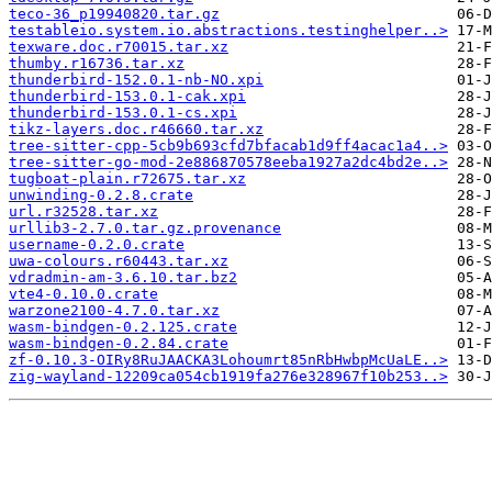
teco-36_p19940820.tar.gz
testableio.system.io.abstractions.testinghelper..>
texware.doc.r70015.tar.xz
thumby.r16736.tar.xz
thunderbird-152.0.1-nb-NO.xpi
thunderbird-153.0.1-cak.xpi
thunderbird-153.0.1-cs.xpi
tikz-layers.doc.r46660.tar.xz
tree-sitter-cpp-5cb9b693cfd7bfacab1d9ff4acac1a4..>
tree-sitter-go-mod-2e886870578eeba1927a2dc4bd2e..>
tugboat-plain.r72675.tar.xz
unwinding-0.2.8.crate
url.r32528.tar.xz
urllib3-2.7.0.tar.gz.provenance
username-0.2.0.crate
uwa-colours.r60443.tar.xz
vdradmin-am-3.6.10.tar.bz2
vte4-0.10.0.crate
warzone2100-4.7.0.tar.xz
wasm-bindgen-0.2.125.crate
wasm-bindgen-0.2.84.crate
zf-0.10.3-OIRy8RuJAACKA3Lohoumrt85nRbHwbpMcUaLE..>
zig-wayland-12209ca054cb1919fa276e328967f10b253..>