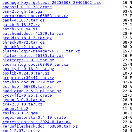
openpgp-keys-gettext-20250608-2E4616C2.asc
openssl-0.10.78.crate
osm-2.5.gh.tar.gz
overarrows.doc.r65853.tar.xz
paml-4.10.7.tar.gz
patch-6.18.37.xz
patch-6.6.94.xz
patchcmd.doc.r41379.tar.xz
pcaudiolib-1.2.tar.gz
phrack30-r2.tar.gz
phrack8-r2.tar.gz
plasma-login-manager-6.7.3.tar.xz
platex-tools.r66185.tar.xz
platforms-1.0.0.tar.gz
poormanlog.doc.r63400.tar.xz
ppx_tydi-0.16.0.tar.gz
ppxlib-0.24.0.tar.gz
preprint.r30447.tar.xz
pst-hsb.doc.r66739.tar.xz
pst-hsb.r66739.tar.xz
puddletag-2.5.0_p1.tar.gz
pyo3-ffi-0.25.1.crate
pyshp-3.0.3.tar.gz
qca-2.3.10.tar.xz
queen.1.bz2
rails-8.1.2.gem
regex-automata-0.4.10.crate
regressiontests-2024.6.tar.gz
rerunfilecheck.doc.r63869.tar.xz
rpc2-2.37.tar.gz