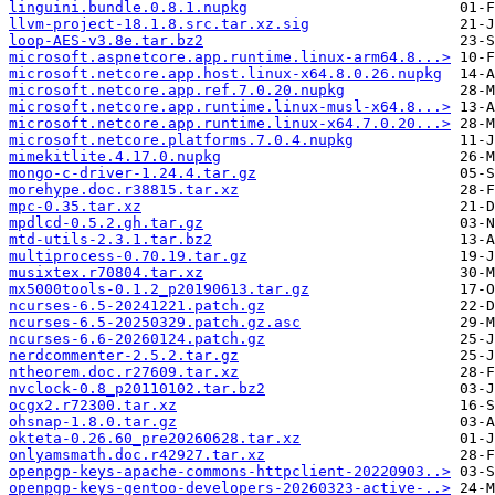
linguini.bundle.0.8.1.nupkg
llvm-project-18.1.8.src.tar.xz.sig
loop-AES-v3.8e.tar.bz2
microsoft.aspnetcore.app.runtime.linux-arm64.8...>
microsoft.netcore.app.host.linux-x64.8.0.26.nupkg
microsoft.netcore.app.ref.7.0.20.nupkg
microsoft.netcore.app.runtime.linux-musl-x64.8...>
microsoft.netcore.app.runtime.linux-x64.7.0.20...>
microsoft.netcore.platforms.7.0.4.nupkg
mimekitlite.4.17.0.nupkg
mongo-c-driver-1.24.4.tar.gz
morehype.doc.r38815.tar.xz
mpc-0.35.tar.xz
mpdlcd-0.5.2.gh.tar.gz
mtd-utils-2.3.1.tar.bz2
multiprocess-0.70.19.tar.gz
musixtex.r70804.tar.xz
mx5000tools-0.1.2_p20190613.tar.gz
ncurses-6.5-20241221.patch.gz
ncurses-6.5-20250329.patch.gz.asc
ncurses-6.6-20260124.patch.gz
nerdcommenter-2.5.2.tar.gz
ntheorem.doc.r27609.tar.xz
nvclock-0.8_p20110102.tar.bz2
ocgx2.r72300.tar.xz
ohsnap-1.8.0.tar.gz
okteta-0.26.60_pre20260628.tar.xz
onlyamsmath.doc.r42927.tar.xz
openpgp-keys-apache-commons-httpclient-20220903..>
openpgp-keys-gentoo-developers-20260323-active-..>