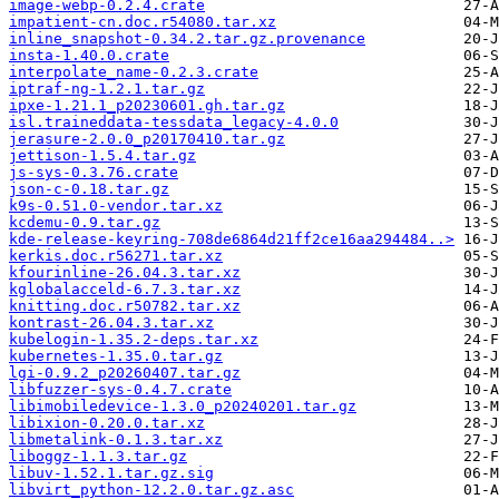
image-webp-0.2.4.crate
impatient-cn.doc.r54080.tar.xz
inline_snapshot-0.34.2.tar.gz.provenance
insta-1.40.0.crate
interpolate_name-0.2.3.crate
iptraf-ng-1.2.1.tar.gz
ipxe-1.21.1_p20230601.gh.tar.gz
isl.traineddata-tessdata_legacy-4.0.0
jerasure-2.0.0_p20170410.tar.gz
jettison-1.5.4.tar.gz
js-sys-0.3.76.crate
json-c-0.18.tar.gz
k9s-0.51.0-vendor.tar.xz
kcdemu-0.9.tar.gz
kde-release-keyring-708de6864d21ff2ce16aa294484..>
kerkis.doc.r56271.tar.xz
kfourinline-26.04.3.tar.xz
kglobalacceld-6.7.3.tar.xz
knitting.doc.r50782.tar.xz
kontrast-26.04.3.tar.xz
kubelogin-1.35.2-deps.tar.xz
kubernetes-1.35.0.tar.gz
lgi-0.9.2_p20260407.tar.gz
libfuzzer-sys-0.4.7.crate
libimobiledevice-1.3.0_p20240201.tar.gz
libixion-0.20.0.tar.xz
libmetalink-0.1.3.tar.xz
liboggz-1.1.3.tar.gz
libuv-1.52.1.tar.gz.sig
libvirt_python-12.2.0.tar.gz.asc