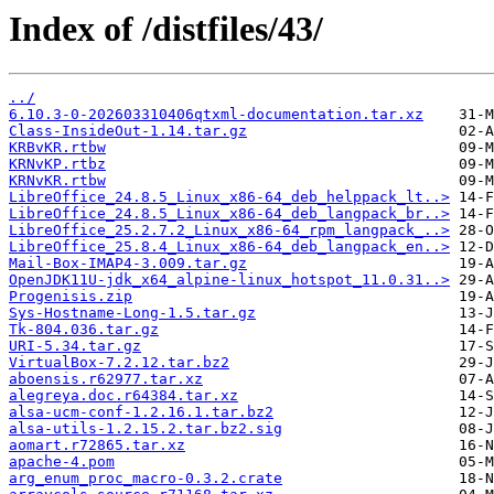
Index of /distfiles/43/
../
6.10.3-0-202603310406qtxml-documentation.tar.xz
Class-InsideOut-1.14.tar.gz
KRBvKR.rtbw
KRNvKP.rtbz
KRNvKR.rtbw
LibreOffice_24.8.5_Linux_x86-64_deb_helppack_lt..>
LibreOffice_24.8.5_Linux_x86-64_deb_langpack_br..>
LibreOffice_25.2.7.2_Linux_x86-64_rpm_langpack_..>
LibreOffice_25.8.4_Linux_x86-64_deb_langpack_en..>
Mail-Box-IMAP4-3.009.tar.gz
OpenJDK11U-jdk_x64_alpine-linux_hotspot_11.0.31..>
Progenisis.zip
Sys-Hostname-Long-1.5.tar.gz
Tk-804.036.tar.gz
URI-5.34.tar.gz
VirtualBox-7.2.12.tar.bz2
aboensis.r62977.tar.xz
alegreya.doc.r64384.tar.xz
alsa-ucm-conf-1.2.16.1.tar.bz2
alsa-utils-1.2.15.2.tar.bz2.sig
aomart.r72865.tar.xz
apache-4.pom
arg_enum_proc_macro-0.3.2.crate