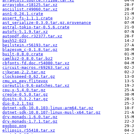
arraycols.source.r71168.tar.xz
arrayjobx.r18125.tar.xz
asciilist.r49060.tar.xz
asn1-0.24.1.crate
assert_fs-1.1.1.crate
ast_serialize-0.3.0.tar.gz.provenance
astral-tokio-tar-0.5.6.crate
autofs-5.1.9.tar.xz
autopdf.doc.r32377.tar.xz
bash52-023
beilstein.r56193.tar.xz
blazesym_c-0.1.8.tar.gz
built-0.8.0.crate
camlbz2-0.8.0.tar.bz2
cbfonts-fd.doc.r54080.tar.xz
circuit-macros.r69263.tar.xz
cjkwrap-2.2.tar.gz
clockspeed-0.62.tar.gz
cmu_us_eey.flitevox
coreutils-9.6-patches.tar.xz
cpu-x-5.4.0.tar.gz
creole-0.5.0.tar.gz
digits-0.3.2.tar.gz
dio-0.2.1.tgz
dotnet-sdk-10.0.103-linux-arm64.tar.gz
dotnet-sdk-10.0.107-linux-musl-x64.tar.gz
dry-monads-1.6.0.tar.gz
dry-monads-1.7.1.tar.gz
egoboo.png
ellipsis.r55418.tar.xz