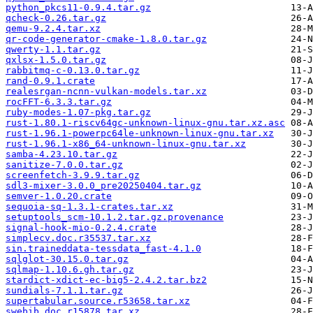
python_pkcs11-0.9.4.tar.gz
qcheck-0.26.tar.gz
qemu-9.2.4.tar.xz
qr-code-generator-cmake-1.8.0.tar.gz
qwerty-1.1.tar.gz
qxlsx-1.5.0.tar.gz
rabbitmq-c-0.13.0.tar.gz
rand-0.9.1.crate
realesrgan-ncnn-vulkan-models.tar.xz
rocFFT-6.3.3.tar.gz
ruby-modes-1.07-pkg.tar.gz
rust-1.80.1-riscv64gc-unknown-linux-gnu.tar.xz.asc
rust-1.96.1-powerpc64le-unknown-linux-gnu.tar.xz
rust-1.96.1-x86_64-unknown-linux-gnu.tar.xz
samba-4.23.10.tar.gz
sanitize-7.0.0.tar.gz
screenfetch-3.9.9.tar.gz
sdl3-mixer-3.0.0_pre20250404.tar.gz
semver-1.0.20.crate
sequoia-sq-1.3.1-crates.tar.xz
setuptools_scm-10.1.2.tar.gz.provenance
signal-hook-mio-0.2.4.crate
simplecv.doc.r35537.tar.xz
sin.traineddata-tessdata_fast-4.1.0
sqlglot-30.15.0.tar.gz
sqlmap-1.10.6.gh.tar.gz
stardict-xdict-ec-big5-2.4.2.tar.bz2
sundials-7.1.1.tar.gz
supertabular.source.r53658.tar.xz
swebib.doc.r15878.tar.xz