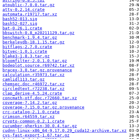
astring-0.8.5.tbz
atpublic-7.0.0.tar.gz
atty-0.2.14.crate
automata.r19717.tar.xz
bash52-013.sig
bash52-027.sig
bat-0.26.1.crate
bbswitch-0.8_p20211129.tar.gz
benchmark-1.9.4.tar.gz
berkeleydb-18.1.15.tar.gz
bitflags-2.7.0.crate
bitvec-1.0.1.crate
blake3-1.8.3.tar.gz
bloomfilter-2.0.1.0.tar.gz
bodeplot.source.r69742.tar.xz
bracex-3.0.tar.gz.provenance
calculation.r35973.tar.xz
camlidl113.tar.gz
chemsec.doc.r46972.tar.xz
circledtext.r72238.tar.xz
clap_derive-4.5.24.crate
concmath-otf.doc.r72660.tar.xz
coverage-7.14.2.tar.gz
coverage-7.15.0.tar.gz.provenance
crc-catalog-2.1.0.crate
crimson.r64559.tar.xz
crypto-common-0.2.1.crate
cucumber-gherkin-30.0.4.tar.gz
cudnn-linux-x86_64-9.17.0.29_cuda12-archive.tar.xz
cvs-fast-export-1.67.tar.gz