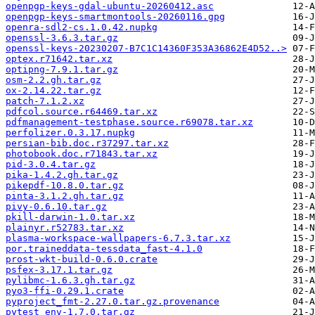
openpgp-keys-gdal-ubuntu-20260412.asc
openpgp-keys-smartmontools-20260116.gpg
openra-sdl2-cs.1.0.42.nupkg
openssl-3.6.3.tar.gz
openssl-keys-20230207-B7C1C14360F353A36862E4D52..>
optex.r71642.tar.xz
optipng-7.9.1.tar.gz
osm-2.2.gh.tar.gz
ox-2.14.22.tar.gz
patch-7.1.2.xz
pdfcol.source.r64469.tar.xz
pdfmanagement-testphase.source.r69078.tar.xz
perfolizer.0.3.17.nupkg
persian-bib.doc.r37297.tar.xz
photobook.doc.r71843.tar.xz
pid-3.0.4.tar.gz
pika-1.4.2.gh.tar.gz
pikepdf-10.8.0.tar.gz
pinta-3.1.2.gh.tar.gz
pivy-0.6.10.tar.gz
pkill-darwin-1.0.tar.xz
plainyr.r52783.tar.xz
plasma-workspace-wallpapers-6.7.3.tar.xz
por.traineddata-tessdata_fast-4.1.0
prost-wkt-build-0.6.0.crate
psfex-3.17.1.tar.gz
pylibmc-1.6.3.gh.tar.gz
pyo3-ffi-0.29.1.crate
pyproject_fmt-2.27.0.tar.gz.provenance
pytest_env-1.7.0.tar.gz