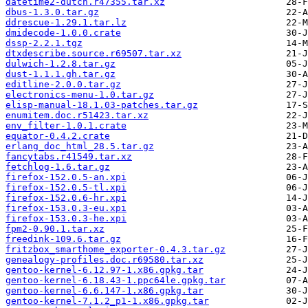
datetime2-dutch.r47355.tar.xz
dbus-1.3.0.tar.gz
ddrescue-1.29.1.tar.lz
dmidecode-1.0.0.crate
dssp-2.2.1.tgz
dtxdescribe.source.r69507.tar.xz
dulwich-1.2.8.tar.gz
dust-1.1.1.gh.tar.gz
editline-2.0.0.tar.gz
electronics-menu-1.0.tar.gz
elisp-manual-18.1.03-patches.tar.gz
enumitem.doc.r51423.tar.xz
env_filter-1.0.1.crate
equator-0.4.2.crate
erlang_doc_html_28.5.tar.gz
fancytabs.r41549.tar.xz
fetchlog-1.6.tar.gz
firefox-152.0.5-an.xpi
firefox-152.0.5-tl.xpi
firefox-152.0.6-hr.xpi
firefox-153.0.3-eu.xpi
firefox-153.0.3-he.xpi
fpm2-0.90.1.tar.xz
freedink-109.6.tar.gz
fritzbox_smarthome_exporter-0.4.3.tar.gz
genealogy-profiles.doc.r69580.tar.xz
gentoo-kernel-6.12.97-1.x86.gpkg.tar
gentoo-kernel-6.18.43-1.ppc64le.gpkg.tar
gentoo-kernel-6.6.147-1.x86.gpkg.tar
gentoo-kernel-7.1.2_p1-1.x86.gpkg.tar