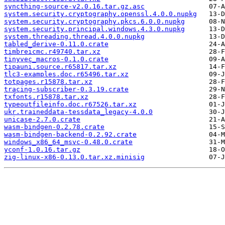
syncthing-source-v2.0.16.tar.gz.asc
system.security.cryptography.openssl.4.0.0.nupkg
system.security.cryptography.pkcs.6.0.0.nupkg
system.security.principal.windows.4.3.0.nupkg
system.threading.thread.4.0.0.nupkg
tabled_derive-0.11.0.crate
timbreicmc.r49740.tar.xz
tinyvec_macros-0.1.0.crate
tipauni.source.r65817.tar.xz
tlc3-examples.doc.r65496.tar.xz
totpages.r15878.tar.xz
tracing-subscriber-0.3.19.crate
txfonts.r15878.tar.xz
typeoutfileinfo.doc.r67526.tar.xz
ukr.traineddata-tessdata_legacy-4.0.0
unicase-2.7.0.crate
wasm-bindgen-0.2.78.crate
wasm-bindgen-backend-0.2.92.crate
windows_x86_64_msvc-0.48.0.crate
yconf-1.0.16.tar.gz
zig-linux-x86-0.13.0.tar.xz.minisig