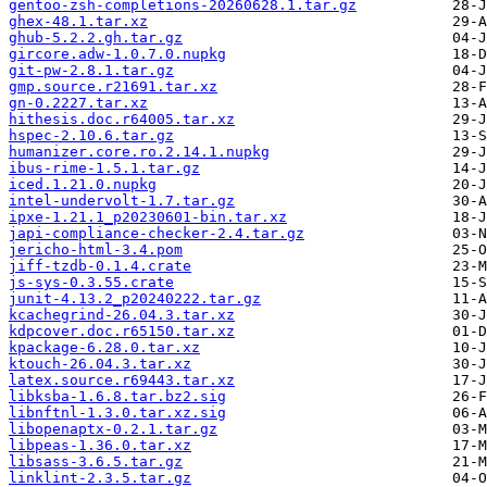
gentoo-zsh-completions-20260628.1.tar.gz
ghex-48.1.tar.xz
ghub-5.2.2.gh.tar.gz
gircore.adw-1.0.7.0.nupkg
git-pw-2.8.1.tar.gz
gmp.source.r21691.tar.xz
gn-0.2227.tar.xz
hithesis.doc.r64005.tar.xz
hspec-2.10.6.tar.gz
humanizer.core.ro.2.14.1.nupkg
ibus-rime-1.5.1.tar.gz
iced.1.21.0.nupkg
intel-undervolt-1.7.tar.gz
ipxe-1.21.1_p20230601-bin.tar.xz
japi-compliance-checker-2.4.tar.gz
jericho-html-3.4.pom
jiff-tzdb-0.1.4.crate
js-sys-0.3.55.crate
junit-4.13.2_p20240222.tar.gz
kcachegrind-26.04.3.tar.xz
kdpcover.doc.r65150.tar.xz
kpackage-6.28.0.tar.xz
ktouch-26.04.3.tar.xz
latex.source.r69443.tar.xz
libksba-1.6.8.tar.bz2.sig
libnftnl-1.3.0.tar.xz.sig
libopenaptx-0.2.1.tar.gz
libpeas-1.36.0.tar.xz
libsass-3.6.5.tar.gz
linklint-2.3.5.tar.gz