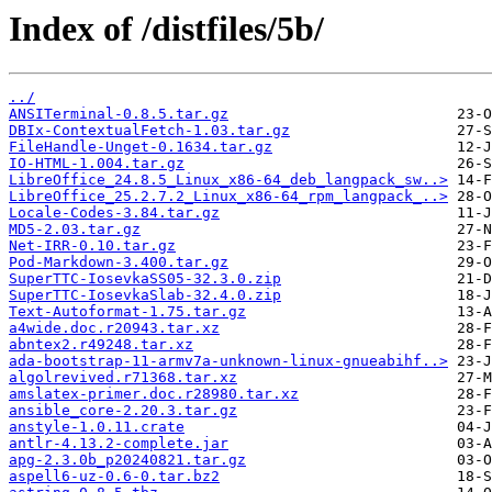
Index of /distfiles/5b/
../
ANSITerminal-0.8.5.tar.gz
DBIx-ContextualFetch-1.03.tar.gz
FileHandle-Unget-0.1634.tar.gz
IO-HTML-1.004.tar.gz
LibreOffice_24.8.5_Linux_x86-64_deb_langpack_sw..>
LibreOffice_25.2.7.2_Linux_x86-64_rpm_langpack_..>
Locale-Codes-3.84.tar.gz
MD5-2.03.tar.gz
Net-IRR-0.10.tar.gz
Pod-Markdown-3.400.tar.gz
SuperTTC-IosevkaSS05-32.3.0.zip
SuperTTC-IosevkaSlab-32.4.0.zip
Text-Autoformat-1.75.tar.gz
a4wide.doc.r20943.tar.xz
abntex2.r49248.tar.xz
ada-bootstrap-11-armv7a-unknown-linux-gnueabihf..>
algolrevived.r71368.tar.xz
amslatex-primer.doc.r28980.tar.xz
ansible_core-2.20.3.tar.gz
anstyle-1.0.11.crate
antlr-4.13.2-complete.jar
apg-2.3.0b_p20240821.tar.gz
aspell6-uz-0.6-0.tar.bz2