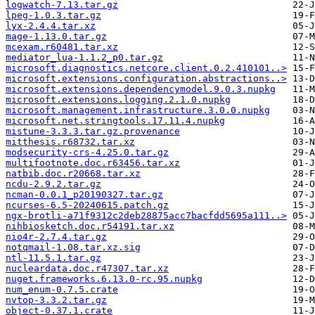
logwatch-7.13.tar.gz
lpeg-1.0.3.tar.gz
lyx-2.4.4.tar.xz
mage-1.13.0.tar.gz
mcexam.r60481.tar.xz
mediator_lua-1.1.2_p0.tar.gz
microsoft.diagnostics.netcore.client.0.2.410101..>
microsoft.extensions.configuration.abstractions..>
microsoft.extensions.dependencymodel.9.0.3.nupkg
microsoft.extensions.logging.2.1.0.nupkg
microsoft.management.infrastructure.3.0.0.nupkg
microsoft.net.stringtools.17.11.4.nupkg
mistune-3.3.3.tar.gz.provenance
mitthesis.r68732.tar.xz
modsecurity-crs-4.25.0.tar.gz
multifootnote.doc.r63456.tar.xz
natbib.doc.r20668.tar.xz
ncdu-2.9.2.tar.gz
ncman-0.0.1_p20190327.tar.gz
ncurses-6.5-20240615.patch.gz
ngx-brotli-a71f9312c2deb28875acc7bacfdd5695a111..>
nihbiosketch.doc.r54191.tar.xz
nio4r-2.7.4.tar.gz
notqmail-1.08.tar.xz.sig
ntl-11.5.1.tar.gz
nucleardata.doc.r47307.tar.xz
nuget.frameworks.6.13.0-rc.95.nupkg
num_enum-0.7.5.crate
nvtop-3.3.2.tar.gz
object-0.37.1.crate