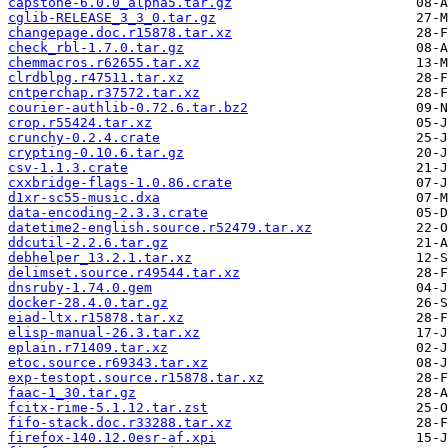
capstone-6.0.0_alpha5.tar.gz
cglib-RELEASE_3_3_0.tar.gz
changepage.doc.r15878.tar.xz
check_rbl-1.7.0.tar.gz
chemmacros.r62655.tar.xz
clrdblpg.r47511.tar.xz
cntperchap.r37572.tar.xz
courier-authlib-0.72.6.tar.bz2
crop.r55424.tar.xz
crunchy-0.2.4.crate
crypting-0.10.6.tar.gz
csv-1.1.3.crate
cxxbridge-flags-1.0.86.crate
d1xr-sc55-music.dxa
data-encoding-2.3.3.crate
datetime2-english.source.r52479.tar.xz
ddcutil-2.2.6.tar.gz
debhelper_13.2.1.tar.xz
delimset.source.r49544.tar.xz
dnsruby-1.74.0.gem
docker-28.4.0.tar.gz
eiad-ltx.r15878.tar.xz
elisp-manual-26.3.tar.xz
eplain.r71409.tar.xz
etoc.source.r69343.tar.xz
exp-testopt.source.r15878.tar.xz
faac-1_30.tar.gz
fcitx-rime-5.1.12.tar.zst
fifo-stack.doc.r33288.tar.xz
firefox-140.12.0esr-af.xpi