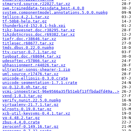
stmaryrd.source.r22027.tar.xz
swe.traineddata-tessdata_best-4.0.0
system.componentmodel.annotations.5.0.0.nupkg
tellico-4.2.1.tar.xz
tf-50b8-help.tar.gz
thunderbird-152.0.1-hsb.xpi
tikz-bayesnet.doc.r38295.tar.xz
tikzdotncross.doc.r69382.tar.xz
tipfr.doc.r38646.tar.xz
titlesec.r68677.tar.xz
tmds.dbus.0.22.0.nupkg
tty-cursor-0.7.1.tar.gz
tugboat.doc.r68694.tar.xz
udesoftec.r57866.tar.xz
uhhassignment.r44026.tar.xz
ultrastar-songs-shearer-1.zip
uml.source.r17476.tar.xz
unicode-ellipsis-0.3.0.crate
unicode-segmentation-1.7.1.crate
uv-0.12.0.gh.tar.gz
vcmi-innoextract-96e9566a35fb51ebf13ffbdadfd49a..>
vend-1.0.3.tar.gz
verify.nunit.22.5.0.nupkg
virtualenv-21.7.1.tar.gz
wlroots-0.19.0.tar.gz
xcb-util-keysyms-0.4.1.tar.xz
yq-4.48.2.tar.gz
zbus-4.4.0.crate
zeroconf-0.149.16.tar.gz
zerocopy-0.7.32.crate