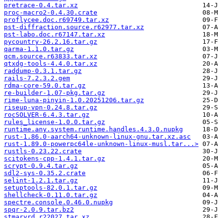
pretrace-0.4.tar.xz
proc-macro2-0.4.30.crate
proflycee.doc.r69749.tar.xz
pst-diffraction.source.r62977.tar.xz
pst-labo.doc.r67147.tar.xz
pycountry-26.2.16.tar.gz
qarma-1.1.0.tar.gz
qcm.source.r63833.tar.xz
qtxdg-tools-4.4.0.tar.xz
raddump-0.3.1.tar.gz
rails-7.2.3.2.gem
rdma-core-59.0.tar.gz
re-builder-1.07-pkg.tar.gz
rime-luna-pinyin-1.0.20251206.tar.gz
riseup-vpn-0.24.8.tar.gz
rocSOLVER-6.4.3.tar.gz
rules_license-1.0.0.tar.gz
runtime.any.system.runtime.handles.4.3.0.nupkg
rust-1.86.0-aarch64-unknown-linux-gnu.tar.xz.asc
rust-1.89.0-powerpc64le-unknown-linux-musl.tar...>
rustls-0.23.22.crate
scitokens-cpp-1.4.1.tar.gz
scrypt-0.9.4.tar.gz
sdl2-sys-0.35.2.crate
selint-1.2.1.tar.gz
setuptools-82.0.1.tar.gz
shellcheck-0.11.0.tar.gz
spectre.console.0.46.0.nupkg
spqr-2.0.9.tar.bz2
stmaryrd.r22027.tar.xz