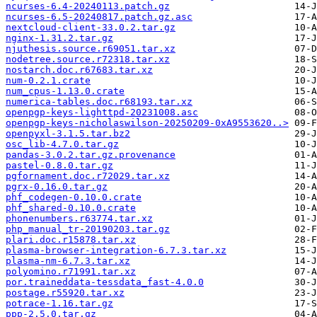
ncurses-6.4-20240113.patch.gz
ncurses-6.5-20240817.patch.gz.asc
nextcloud-client-33.0.2.tar.gz
nginx-1.31.2.tar.gz
njuthesis.source.r69051.tar.xz
nodetree.source.r72318.tar.xz
nostarch.doc.r67683.tar.xz
num-0.2.1.crate
num_cpus-1.13.0.crate
numerica-tables.doc.r68193.tar.xz
openpgp-keys-lighttpd-20231008.asc
openpgp-keys-nicholaswilson-20250209-0xA9553620..>
openpyxl-3.1.5.tar.bz2
osc_lib-4.7.0.tar.gz
pandas-3.0.2.tar.gz.provenance
pastel-0.8.0.tar.gz
pgfornament.doc.r72029.tar.xz
pgrx-0.16.0.tar.gz
phf_codegen-0.10.0.crate
phf_shared-0.10.0.crate
phonenumbers.r63774.tar.xz
php_manual_tr-20190203.tar.gz
plari.doc.r15878.tar.xz
plasma-browser-integration-6.7.3.tar.xz
plasma-nm-6.7.3.tar.xz
polyomino.r71991.tar.xz
por.traineddata-tessdata_fast-4.0.0
postage.r55920.tar.xz
potrace-1.16.tar.gz
ppp-2.5.0.tar.gz