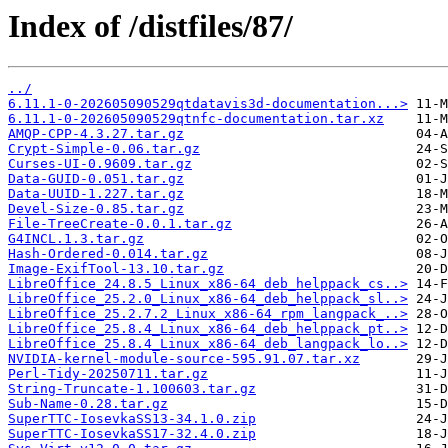
Index of /distfiles/87/
../
6.11.1-0-202605090529qtdatavis3d-documentation...>
6.11.1-0-202605090529qtnfc-documentation.tar.xz
AMQP-CPP-4.3.27.tar.gz
Crypt-Simple-0.06.tar.gz
Curses-UI-0.9609.tar.gz
Data-GUID-0.051.tar.gz
Data-UUID-1.227.tar.gz
Devel-Size-0.85.tar.gz
File-TreeCreate-0.0.1.tar.gz
G4INCL.1.3.tar.gz
Hash-Ordered-0.014.tar.gz
Image-ExifTool-13.10.tar.gz
LibreOffice_24.8.5_Linux_x86-64_deb_helppack_cs..>
LibreOffice_25.2.0_Linux_x86-64_deb_helppack_sl..>
LibreOffice_25.2.7.2_Linux_x86-64_rpm_langpack_..>
LibreOffice_25.8.4_Linux_x86-64_deb_helppack_pt..>
LibreOffice_25.8.4_Linux_x86-64_deb_langpack_lo..>
NVIDIA-kernel-module-source-595.91.07.tar.xz
Perl-Tidy-20250711.tar.gz
String-Truncate-1.100603.tar.gz
Sub-Name-0.28.tar.gz
SuperTTC-IosevkaSS13-34.1.0.zip
SuperTTC-IosevkaSS17-32.4.0.zip