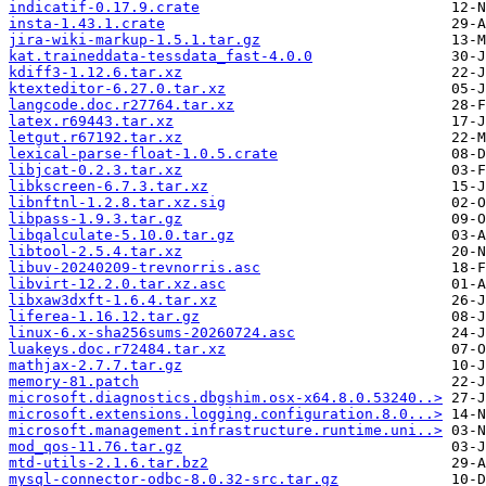
indicatif-0.17.9.crate
insta-1.43.1.crate
jira-wiki-markup-1.5.1.tar.gz
kat.traineddata-tessdata_fast-4.0.0
kdiff3-1.12.6.tar.xz
ktexteditor-6.27.0.tar.xz
langcode.doc.r27764.tar.xz
latex.r69443.tar.xz
letgut.r67192.tar.xz
lexical-parse-float-1.0.5.crate
libjcat-0.2.3.tar.xz
libkscreen-6.7.3.tar.xz
libnftnl-1.2.8.tar.xz.sig
libpass-1.9.3.tar.gz
libqalculate-5.10.0.tar.gz
libtool-2.5.4.tar.xz
libuv-20240209-trevnorris.asc
libvirt-12.2.0.tar.xz.asc
libxaw3dxft-1.6.4.tar.xz
liferea-1.16.12.tar.gz
linux-6.x-sha256sums-20260724.asc
luakeys.doc.r72484.tar.xz
mathjax-2.7.7.tar.gz
memory-81.patch
microsoft.diagnostics.dbgshim.osx-x64.8.0.53240..>
microsoft.extensions.logging.configuration.8.0...>
microsoft.management.infrastructure.runtime.uni..>
mod_qos-11.76.tar.gz
mtd-utils-2.1.6.tar.bz2
mysql-connector-odbc-8.0.32-src.tar.gz