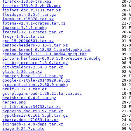
firefox-153.0-trs.xpi
firefox-153.0.3-zh-CN.xpi
fixfoot.doc.r17131.tar.xz
fluidsynth-2.5.4.tar.gz
formular.r15878.tar.xz
fotema-v2.4.1-crates.tar.xz
fparsec.1.1.1.nupkg
fractal-12.1-crates.tar.xz
frogr-1.8.1.tar.xz
gcc-15-20260501.tar.xz
gentoo-headers-6.16-3.tar.xz
gentoo-kernel-6.18.38-1.arm64.gpkg.tar
gentoo-kernel-7.1.3-1.amd64.gpkg.tar
gircore.harfbuzz-0.0.0.5.0-preview.3.nupkg
git-big-picture-1.3.0.tar.gz
git-htmldocs-2.54.0.tar.xz
glibc-2.36.tar.xz
gnustep-base-1.31.1.tar.gz
google-c-style-20140929.el.gz
grpc.net.client.2.60.0.nupkg
gruff-0.27.1.tar.gz
gst-plugins-bad-1.26.11.tar.xz.asc
heatshrink-0.4.1.tar.gz
heroes.png
hf-tikz.doc.r34733.tar.xz
hypdvips.doc.r53197.tar.xz
hypothesis-6.161.5.gh.tar.gz
ibarra.doc.r71059.tar.xz
icingadb-1.4.0-deps.tar.xz
image-0.24.7.crate