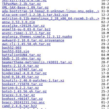
Sys-Virt-v12.0.0.tar.gz
TkPasMan-2.2b.tar.gz
XML-SAX-Base-1.09.tar.gz
ada-bootstrap-14-hppa2.0-unknown-linux-gnu.gpkg..>
alsa-ucm-conf-1.2.16.1.tar.bz2.sig
aotriton-0.11b-manylinux_2_28_x86_64-rocm6.3-sh..>
apsw-3.53.3.0.zip
ascelike.r29129.tar.xz
aspell6-gu-0.03-0.tar.bz2
async-rspec-1.17.1.tar.gz
avalonia.themes.simple.11.3.12.nupkg
awkward-2.10.0.tar.gz.provenance
aws-cli-1.45.58.gh.tar.gz
bash52-003
bash53-010.sig
battalionSUN4.tar.gz
bbdb-1.35-pkg.tar.gz
beamertheme-metropolis.r43031.tar.xz
beets-2.12.0.tar.gz
bibarts.r67407.tar.xz
bigdecimal-4.0.0.tar.gz
bind-9.18.49.tar.xz
binutils-2.46.0-patches-1.tar.xz
bookest.r15878.tar.xz
boring-0.2.2.tar.gz
boto3-1.43.56.gh.tar.gz
bracex-3.0.tar.gz
bxghost.r66147.tar.xz
byacc-20241231.tgz.asc
camd-2.4.6.tar.bz2