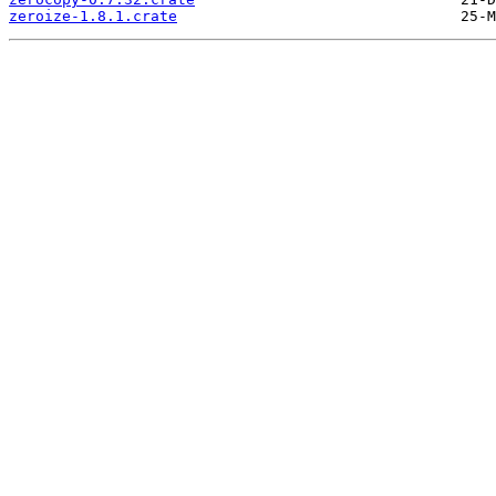
zeroize-1.8.1.crate