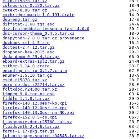
ctib.r15878.tar.xz
culmus-src-0.120.tar.gz
cwtext-0.96.tar.gz
cxxbridge-macro-1.0.191.crate
deu-eng.tar.gz
diffstat-1.68.tgz.asc
div.traineddata-tessdata_fast-4.0.0
dmz-cursor-theme_0.4.5.tar.xz
dnspython-2.8.0.tar.gz.provenance
docbook-xml-4.5.zip
doctest-2.4.12.tar.gz
dropbear-key-2015.asc
dsda-doom-0.29.4.tar.gz
eboard-extras-1pl2.tar.gz
either-1.14.0.crate
encoding_rs_io-0.1.7.crate
enumer-1.5.10.tar.gz
eskd.r15878.tar.xz
euro-ce.doc.r25714.tar.xz
fcltxdoc.r24500.tar.xz
ffmpeg-9.0.tar.xz.asc
fiddle-1.1.8.tar.gz
firefox-140.12.0esr-ko.xpi
firefox-140.12.0esr-te.xpi
firefox-140.13.0esr-nn-NO.xpi
firefox-152.0.5-cs.xpi
flashmovie.doc.r25768.tar.xz
fluidsynth-2.4.6.tar.gz
forms-1.17-pkg.tar.gz
fullminipage.source.r34545.tar.xz