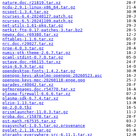
nature.doc.r21819.tar.xz
ncdu-2.9.1-linux-x86_64.tar.gz
ncspot-1.3.4.tar.gz
ncurses-6.4-20240127.patch.gz
ncurses-6.5-20241109.patch.gz
net-utils-1.61-pkg.tar.gz
netkit-ftp-0.17-patches-3.tar.bz2
newpx.doc.r69380.tar.xz
nftables-1.1.6.tar.xz
nrc.doc.r29027.tar.xz
nrpe-4.0.3.tar.gz
numix-gtk-theme-2.6.7.tar.gz
ocaml-stdint-0.7.0.tar.gz
octave.doc.r66115.tar.xz
onig-6.9.9.tar.gz
opendesktop-fonts-1.4.2.tar.gz
openpgp-keys-akselmo-openpgp-20260523.asc
openpgp-keys-mpc-20260118-enge.gpg
parades.r40042.tar.xz
pgfmorepages.doc.r54770.tar.xz
plasma-firewall-6.6.6.tar.xz
plasma-sdk-6.7.4.tar.xz
plzip-1.13.tar.gz
pp-2.0.0.tbz
prismlauncher-11.0.3.tar.gz
proba.doc.r15878.tar.xz
pst-math.r67535.tar.xz
pyasynchat-1.0.5.tar.gz.provenance
pyglet-2.1.16.tar.gz
qtgraphs-everywhere-src-6.11.1.tar.xz