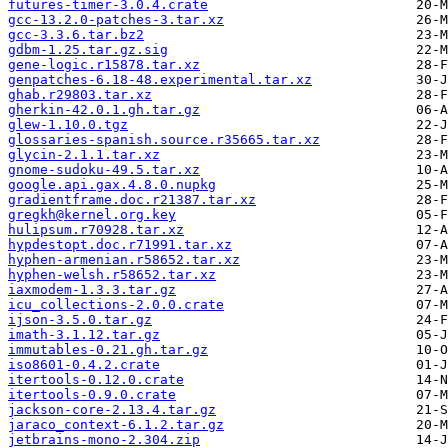
futures-timer-3.0.4.crate
gcc-13.2.0-patches-3.tar.xz
gcc-3.3.6.tar.bz2
gdbm-1.25.tar.gz.sig
gene-logic.r15878.tar.xz
genpatches-6.18-48.experimental.tar.xz
ghab.r29803.tar.xz
gherkin-42.0.1.gh.tar.gz
glew-1.10.0.tgz
glossaries-spanish.source.r35665.tar.xz
glycin-2.1.1.tar.xz
gnome-sudoku-49.5.tar.xz
google.api.gax.4.8.0.nupkg
gradientframe.doc.r21387.tar.xz
gregkh@kernel.org.key
hulipsum.r70928.tar.xz
hypdestopt.doc.r71991.tar.xz
hyphen-armenian.r58652.tar.xz
hyphen-welsh.r58652.tar.xz
iaxmodem-1.3.3.tar.gz
icu_collections-2.0.0.crate
ijson-3.5.0.tar.gz
imath-3.1.12.tar.gz
immutables-0.21.gh.tar.gz
iso8601-0.4.2.crate
itertools-0.12.0.crate
itertools-0.9.0.crate
jackson-core-2.13.4.tar.gz
jaraco_context-6.1.2.tar.gz
jetbrains-mono-2.304.zip