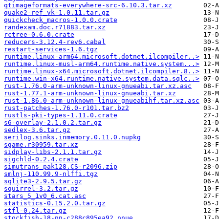
qtimageformats-everywhere-src-6.10.3.tar.xz
quake2-ref_vk-1.0.11.tar.gz
quickcheck_macros-1.0.0.crate
randexam.doc.r71883.tar.xz
rctree-0.6.0.crate
reducers-3.12.4-rev6.cabal
restart-services-1.6.tgz
runtime.linux-arm64.microsoft.dotnet.ilcompiler..>
runtime.linux-musl-arm64.runtime.native.system...>
runtime.linux-x64.microsoft.dotnet.ilcompiler.8..>
runtime.win-x64.runtime.native.system.data.sqlc..>
rust-1.76.0-arm-unknown-linux-gnueabi.tar.xz.asc
rust-1.77.1-arm-unknown-linux-gnueabi.tar.xz
rust-1.86.0-arm-unknown-linux-gnueabihf.tar.xz.asc
rust-patches-1.76.0-r101.tar.bz2
rustls-pki-types-1.11.0.crate
s6-overlay-2.1.0.2.tar.gz
sedlex-3.6.tar.gz
serilog.sinks.inmemory.0.11.0.nupkg
sgame.r30959.tar.xz
sidplay-libs-2.1.1.tar.gz
sigchld-0.2.4.crate
simutrans_pak128.CS-r2096.zip
smlnj-110.99.9-nlffi.tgz
sqlite3-2.9.5.tar.gz
squirrel-3.2.tar.gz
stars_5_1v0_6.cat.asc
statistics-0.15.2.0.tar.gz
stfl-0.24.tar.gz
stockfish-18-nn-c288c895ea92.nnue