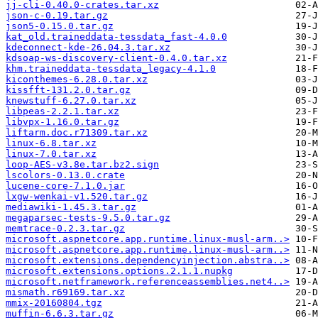
jj-cli-0.40.0-crates.tar.xz
json-c-0.19.tar.gz
json5-0.15.0.tar.gz
kat_old.traineddata-tessdata_fast-4.0.0
kdeconnect-kde-26.04.3.tar.xz
kdsoap-ws-discovery-client-0.4.0.tar.xz
khm.traineddata-tessdata_legacy-4.1.0
kiconthemes-6.28.0.tar.xz
kissfft-131.2.0.tar.gz
knewstuff-6.27.0.tar.xz
libpeas-2.2.1.tar.xz
libvpx-1.16.0.tar.gz
liftarm.doc.r71309.tar.xz
linux-6.8.tar.xz
linux-7.0.tar.xz
loop-AES-v3.8e.tar.bz2.sign
lscolors-0.13.0.crate
lucene-core-7.1.0.jar
lxgw-wenkai-v1.520.tar.gz
mediawiki-1.45.3.tar.gz
megaparsec-tests-9.5.0.tar.gz
memtrace-0.2.3.tar.gz
microsoft.aspnetcore.app.runtime.linux-musl-arm..>
microsoft.aspnetcore.app.runtime.linux-musl-arm..>
microsoft.extensions.dependencyinjection.abstra..>
microsoft.extensions.options.2.1.1.nupkg
microsoft.netframework.referenceassemblies.net4..>
mismath.r69169.tar.xz
mmix-20160804.tgz
muffin-6.6.3.tar.gz