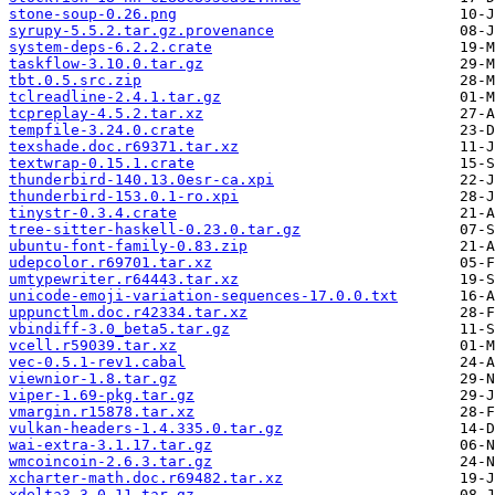
stone-soup-0.26.png
syrupy-5.5.2.tar.gz.provenance
system-deps-6.2.2.crate
taskflow-3.10.0.tar.gz
tbt.0.5.src.zip
tclreadline-2.4.1.tar.gz
tcpreplay-4.5.2.tar.xz
tempfile-3.24.0.crate
texshade.doc.r69371.tar.xz
textwrap-0.15.1.crate
thunderbird-140.13.0esr-ca.xpi
thunderbird-153.0.1-ro.xpi
tinystr-0.3.4.crate
tree-sitter-haskell-0.23.0.tar.gz
ubuntu-font-family-0.83.zip
udepcolor.r69701.tar.xz
umtypewriter.r64443.tar.xz
unicode-emoji-variation-sequences-17.0.0.txt
uppunctlm.doc.r42334.tar.xz
vbindiff-3.0_beta5.tar.gz
vcell.r59039.tar.xz
vec-0.5.1-rev1.cabal
viewnior-1.8.tar.gz
viper-1.69-pkg.tar.gz
vmargin.r15878.tar.xz
vulkan-headers-1.4.335.0.tar.gz
wai-extra-3.1.17.tar.gz
wmcoincoin-2.6.3.tar.gz
xcharter-math.doc.r69482.tar.xz
xdelta3-3.0.11.tar.gz