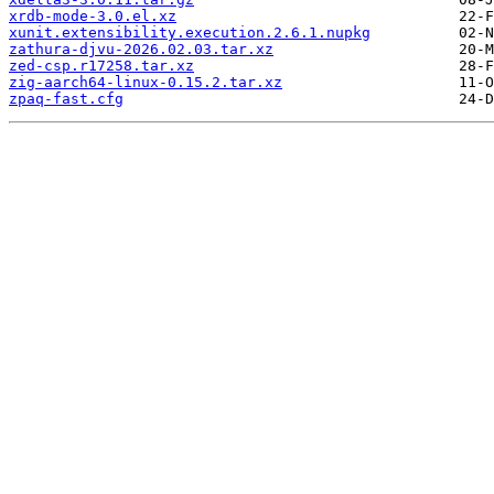
xrdb-mode-3.0.el.xz
xunit.extensibility.execution.2.6.1.nupkg
zathura-djvu-2026.02.03.tar.xz
zed-csp.r17258.tar.xz
zig-aarch64-linux-0.15.2.tar.xz
zpaq-fast.cfg