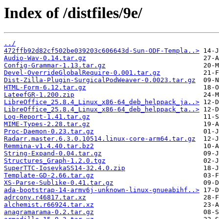
Index of /distfiles/9e/
../
472ffb92d82cf502be039203c606643d-Sun-ODF-Templa..>
Audio-Wav-0.14.tar.gz
Config-Grammar-1.13.tar.gz
Devel-OverrideGlobalRequire-0.001.tar.gz
Dist-Zilla-Plugin-SurgicalPodWeaver-0.0023.tar.gz
HTML-Form-6.12.tar.gz
LateefGR-1.200.zip
LibreOffice_25.8.4_Linux_x86-64_deb_helppack_ja..>
LibreOffice_25.8.4_Linux_x86-64_deb_helppack_ta..>
Log-Report-1.41.tar.gz
MIME-Types-2.28.tar.gz
Proc-Daemon-0.23.tar.gz
Radarr.master.6.3.0.10514.linux-core-arm64.tar.gz
Remmina-v1.4.40.tar.bz2
String-Expand-0.04.tar.gz
Structures_Graph-1.2.0.tgz
SuperTTC-IosevkaSS14-32.4.0.zip
Template-GD-2.66.tar.gz
XS-Parse-Sublike-0.41.tar.gz
ada-bootstrap-14-armv6j-unknown-linux-gnueabihf..>
adrconv.r46817.tar.xz
alchemist.r66924.tar.xz
anagramarama-0.2.tar.gz