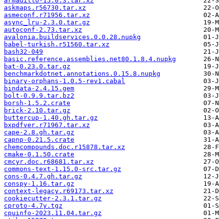
armadillo-15.0.3.tar.xz
askmaps.r56730.tar.xz
asmeconf.r71956.tar.xz
async_lru-2.3.0.tar.gz
autoconf-2.73.tar.xz
avalonia.buildservices.0.0.28.nupkg
babel-turkish.r51560.tar.xz
bash32-049
basic.reference.assemblies.net80.1.8.4.nupkg
bat-0.23.0.tar.gz
benchmarkdotnet.annotations.0.15.8.nupkg
binary-orphans-1.0.5-rev1.cabal
bindata-2.4.15.gem
bolt-0.9.9.tar.bz2
borsh-1.5.2.crate
brick-2.10.tar.gz
buttercup-1.40.gh.tar.gz
bxpdfver.r71967.tar.xz
cape-2.8.gh.tar.gz
capnp-0.21.5.crate
chemcompounds.doc.r15878.tar.xz
cmake-0.1.50.crate
cmcyr.doc.r68681.tar.xz
commons-text-1.15.0-src.tar.gz
cons-0.4.7.gh.tar.gz
conspy-1.16.tar.gz
context-legacy.r69173.tar.xz
cookiecutter-2.3.1.tar.gz
cproto-4.7y.tgz
cpuinfo-2023.11.04.tar.gz