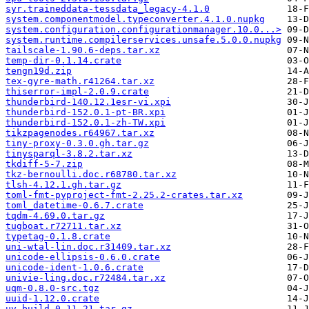
syr.traineddata-tessdata_legacy-4.1.0
system.componentmodel.typeconverter.4.1.0.nupkg
system.configuration.configurationmanager.10.0...>
system.runtime.compilerservices.unsafe.5.0.0.nupkg
tailscale-1.90.6-deps.tar.xz
temp-dir-0.1.14.crate
tengn19d.zip
tex-gyre-math.r41264.tar.xz
thiserror-impl-2.0.9.crate
thunderbird-140.12.1esr-vi.xpi
thunderbird-152.0.1-pt-BR.xpi
thunderbird-152.0.1-zh-TW.xpi
tikzpagenodes.r64967.tar.xz
tiny-proxy-0.3.0.gh.tar.gz
tinysparql-3.8.2.tar.xz
tkdiff-5-7.zip
tkz-bernoulli.doc.r68780.tar.xz
tlsh-4.12.1.gh.tar.gz
toml-fmt-pyproject-fmt-2.25.2-crates.tar.xz
toml_datetime-0.6.7.crate
tqdm-4.69.0.tar.gz
tugboat.r72711.tar.xz
typetag-0.1.8.crate
uni-wtal-lin.doc.r31409.tar.xz
unicode-ellipsis-0.6.0.crate
unicode-ident-1.0.6.crate
univie-ling.doc.r72484.tar.xz
uqm-0.8.0-src.tgz
uuid-1.12.0.crate
uv_build-0.11.21.tar.gz