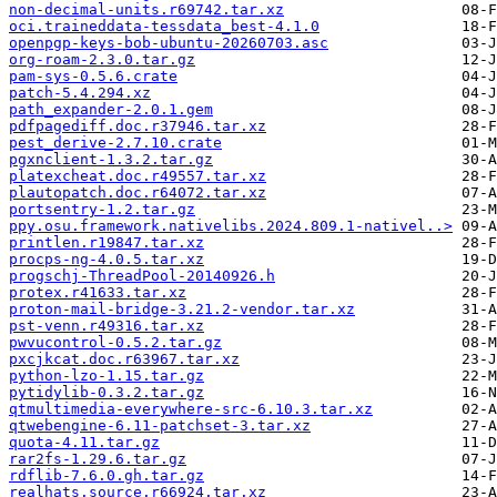
non-decimal-units.r69742.tar.xz
oci.traineddata-tessdata_best-4.1.0
openpgp-keys-bob-ubuntu-20260703.asc
org-roam-2.3.0.tar.gz
pam-sys-0.5.6.crate
patch-5.4.294.xz
path_expander-2.0.1.gem
pdfpagediff.doc.r37946.tar.xz
pest_derive-2.7.10.crate
pgxnclient-1.3.2.tar.gz
platexcheat.doc.r49557.tar.xz
plautopatch.doc.r64072.tar.xz
portsentry-1.2.tar.gz
ppy.osu.framework.nativelibs.2024.809.1-nativel..>
printlen.r19847.tar.xz
procps-ng-4.0.5.tar.xz
progschj-ThreadPool-20140926.h
protex.r41633.tar.xz
proton-mail-bridge-3.21.2-vendor.tar.xz
pst-venn.r49316.tar.xz
pwvucontrol-0.5.2.tar.gz
pxcjkcat.doc.r63967.tar.xz
python-lzo-1.15.tar.gz
pytidylib-0.3.2.tar.gz
qtmultimedia-everywhere-src-6.10.3.tar.xz
qtwebengine-6.11-patchset-3.tar.xz
quota-4.11.tar.gz
rar2fs-1.29.6.tar.gz
rdflib-7.6.0.gh.tar.gz
realhats.source.r66924.tar.xz