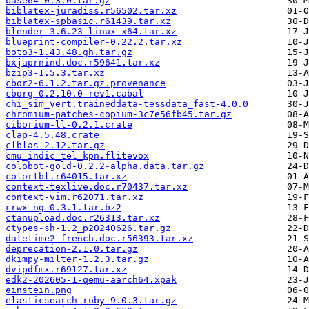
base64-0.3.0.tar.gz
biblatex-juradiss.r56502.tar.xz
biblatex-spbasic.r61439.tar.xz
blender-3.6.23-linux-x64.tar.xz
blueprint-compiler-0.22.2.tar.xz
boto3-1.43.48.gh.tar.gz
bxjaprnind.doc.r59641.tar.xz
bzip3-1.5.3.tar.xz
cbor2-6.1.2.tar.gz.provenance
cborg-0.2.10.0-rev1.cabal
chi_sim_vert.traineddata-tessdata_fast-4.0.0
chromium-patches-copium-3c7e56fb45.tar.gz
ciborium-ll-0.2.1.crate
clap-4.5.48.crate
clblas-2.12.tar.gz
cmu_indic_tel_kpn.flitevox
colobot-gold-0.2.2-alpha.data.tar.gz
colortbl.r64015.tar.xz
context-texlive.doc.r70437.tar.xz
context-vim.r62071.tar.xz
crwx-ng-0.3.1.tar.bz2
ctanupload.doc.r26313.tar.xz
ctypes-sh-1.2_p20240626.tar.gz
datetime2-french.doc.r56393.tar.xz
deprecation-2.1.0.tar.gz
dkimpy-milter-1.2.3.tar.gz
dvipdfmx.r69127.tar.xz
edk2-202605-1-qemu-aarch64.xpak
einstein.png
elasticsearch-ruby-9.0.3.tar.gz