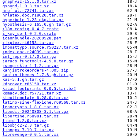
graphviz-15.1.0.tar.xz
gsound-1.0.3.tar.xz
href-ul.r72741.tar.xz
hrlatex.doc.r18020.tar.xz
hyperbole-1.23-pkg.tar.gz
hypothesis-6.165.0.gh.tar.gz
i18n-config-0.4.7.crate
i_key_sort-0.2.0.crate
icannbundle-20260528.pem
ifxptex.r46153.tar.xz
impnattypo.source.r50227.tar.xz
index.doc.r24099.tar.xz
int_repr-0.17.0.tar.gz
jaraco_functools-4.5.0.tar.gz
jsonpickle-4.1.2.tar.gz
kanjistrokeorders-4.005.zip
kaolin-themes-1.7.6.gh.tar.gz
kas-5.1.gh.tar.gz
kdpcover.r65150.tar.xz
kicad-footprints-9.0.5.tar.bz2
komacv.doc.r57721.tar.xz
ktexttemplate-6.28.0.tar.xz
latino-sine-flexione.r69568.tar.xz
leancrypto-1.8.0.tar.xz
libedit-20240808-3.1.tar.gz
libertine.r68981.tar.xz
libmd-1.2.0.tar.xz
libobjc2-2.3.tar.gz
libpqxx-7.10.7.tar.gz
librevenge-0.0.5.tar.xz