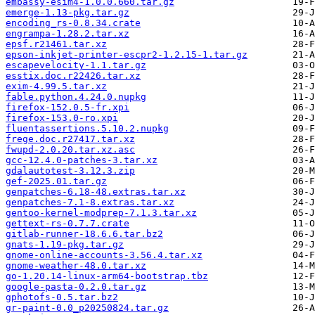
embassy-esim4-1.0.0.660.tar.gz
emerge-1.13-pkg.tar.gz
encoding_rs-0.8.34.crate
engrampa-1.28.2.tar.xz
epsf.r21461.tar.xz
epson-inkjet-printer-escpr2-1.2.15-1.tar.gz
escapevelocity-1.1.tar.gz
esstix.doc.r22426.tar.xz
exim-4.99.5.tar.xz
fable.python.4.24.0.nupkg
firefox-152.0.5-fr.xpi
firefox-153.0-ro.xpi
fluentassertions.5.10.2.nupkg
frege.doc.r27417.tar.xz
fwupd-2.0.20.tar.xz.asc
gcc-12.4.0-patches-3.tar.xz
gdalautotest-3.12.3.zip
gef-2025.01.tar.gz
genpatches-6.18-48.extras.tar.xz
genpatches-7.1-8.extras.tar.xz
gentoo-kernel-modprep-7.1.3.tar.xz
gettext-rs-0.7.7.crate
gitlab-runner-18.6.6.tar.bz2
gnats-1.19-pkg.tar.gz
gnome-online-accounts-3.56.4.tar.xz
gnome-weather-48.0.tar.xz
go-1.20.14-linux-arm64-bootstrap.tbz
google-pasta-0.2.0.tar.gz
gphotofs-0.5.tar.bz2
gr-paint-0.0_p20250824.tar.gz