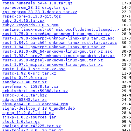
roman_numerals_py-4.1.0.tar.gz
rpi-eeprom_28.12.orig.tar.gz
rpi-eeprom_28.28-1.debian.tar.xz
rspec-core-3.13.3-git.tgz
ruby-3.4.10.tar.xz
ruby2_keywords-0.0.5.gem
runtime.linux-musl-x64.microsoft.dotnet.ilcompi..>
rust-1.75.0-riscv64gc-unknown-linux-gnu.tar.xz
rust-1.79.0-powerpc-unknown-linux-gnu.tar.xz.asc
rust-1.84.1-aarch64-unknown-linux-musl.tar.xz.asc
rust-1.84.1-powerpc-unknown-linux-gnu.tar.xz
rust-1.91.0-x86_64-unknown-linux-gnu.tar.xz.asc
rust-1.93.1-armv7-unknown-linux-gnueabihf.tar.xz
rust-1.95.0-mipsel-unknown-linux-gnu.tar.xz
rust-1.97.1-mipsel-unknown-linux-gnu.tar.xz
rustc-1.84.1-src.tar.xz.asc
rustc-1.92.0-src.tar.xz
rustls-0.21.0.crate
sandbox-2.48.tar.xz
savefnmark.r15878.tar.xz
schulschriften.r59388.tar.xz
scmpc-0.4.1.tar.bz2
sdaps.r65345.tar.xz
shim-aa64-16.1-8.aarch64.rpm
signal-desktop_8.18.0_amd64.deb
sjeng_11.2-8.1.diff.gz
sjsxp-1.0.2-sources.jar
slock-1.6.tar.gz
spalign.doc.r42225.tar.xz
spu-tools-2.3.0.136.tar.gz