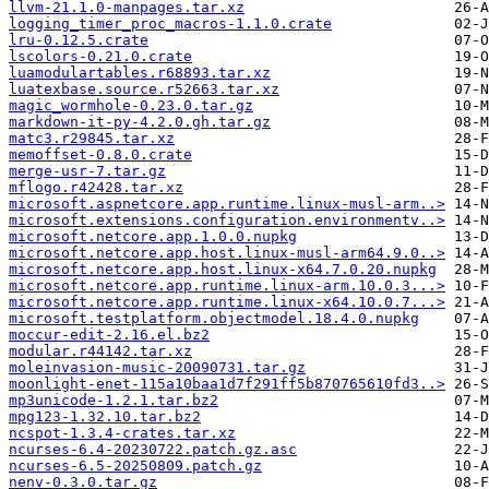
llvm-21.1.0-manpages.tar.xz
logging_timer_proc_macros-1.1.0.crate
lru-0.12.5.crate
lscolors-0.21.0.crate
luamodulartables.r68893.tar.xz
luatexbase.source.r52663.tar.xz
magic_wormhole-0.23.0.tar.gz
markdown-it-py-4.2.0.gh.tar.gz
matc3.r29845.tar.xz
memoffset-0.8.0.crate
merge-usr-7.tar.gz
mflogo.r42428.tar.xz
microsoft.aspnetcore.app.runtime.linux-musl-arm..>
microsoft.extensions.configuration.environmentv..>
microsoft.netcore.app.1.0.0.nupkg
microsoft.netcore.app.host.linux-musl-arm64.9.0..>
microsoft.netcore.app.host.linux-x64.7.0.20.nupkg
microsoft.netcore.app.runtime.linux-arm.10.0.3...>
microsoft.netcore.app.runtime.linux-x64.10.0.7...>
microsoft.testplatform.objectmodel.18.4.0.nupkg
moccur-edit-2.16.el.bz2
modular.r44142.tar.xz
moleinvasion-music-20090731.tar.gz
moonlight-enet-115a10baa1d7f291ff5b870765610fd3..>
mp3unicode-1.2.1.tar.bz2
mpg123-1.32.10.tar.bz2
ncspot-1.3.4-crates.tar.xz
ncurses-6.4-20230722.patch.gz.asc
ncurses-6.5-20250809.patch.gz
nenv-0.3.0.tar.gz