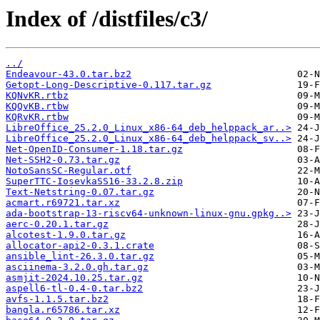
Index of /distfiles/c3/
../
Endeavour-43.0.tar.bz2
Getopt-Long-Descriptive-0.117.tar.gz
KQNvKR.rtbz
KQQvKB.rtbw
KQRvKR.rtbw
LibreOffice_25.2.0_Linux_x86-64_deb_helppack_ar..>
LibreOffice_25.2.0_Linux_x86-64_deb_helppack_sv..>
Net-OpenID-Consumer-1.18.tar.gz
Net-SSH2-0.73.tar.gz
NotoSansSC-Regular.otf
SuperTTC-IosevkaSS16-33.2.8.zip
Text-Netstring-0.07.tar.gz
acmart.r69721.tar.xz
ada-bootstrap-13-riscv64-unknown-linux-gnu.gpkg..>
aerc-0.20.1.tar.gz
alcotest-1.9.0.tar.gz
allocator-api2-0.3.1.crate
ansible_lint-26.3.0.tar.gz
asciinema-3.2.0.gh.tar.gz
asmjit-2024.10.25.tar.gz
aspell6-tl-0.4-0.tar.bz2
avfs-1.1.5.tar.bz2
bangla.r65786.tar.xz