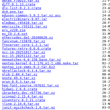
detex.r70015.tar.xz
diff-0.1.13.crate
dlv-list-0.2.3.crate
ds9.png.tar
eduvpn-common-5.0.2.tar.xz.asc
electricBinary-9.07.jar
eledmac.r45418.tar.xz
emojicite.r55131.tar.xz
ers_v220.zip
es_CO-2.6.oxt
ethercodes.dat-20200628.xz
fancynum.r15878.tar.xz
ftpserver-core-1.2.1.jar
futures-retry-0.6.0.crate
gcc-14-20251017.tar.xz
gcc-15-20251122.tar.xz
genpatches-6.6-158.base.tar.xz
gentoo-kernel-6.1.176_p1-1.x86.gpkg.tar
gentoo_ice-xmms-0.2.tar.bz2
gkrellaclock-0.3.4.tar.gz
glib-2.84.4.tar.xz
gnote-49.4.tar.xz
grun-0.9.3.tar.gz
hep-font.source.r67632.tar.xz
hidapi-2.6.6.crate
ibrackets.doc.r67736.tar.xz
icinga2-2.15.4.tar.gz
inventory-0.3.21.crate
jline-2.14.6.tar.gz
junit-quickcheck-1.0.tar.gz