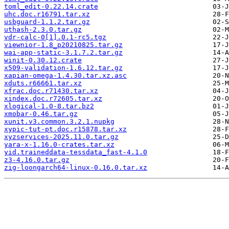
toml_edit-0.22.14.crate
uhc.doc.r16791.tar.xz
usbguard-1.1.2.tar.gz
uthash-2.3.0.tar.gz
vdr-calc-0[1].0.1-rc5.tgz
viewnior-1.8_p20210825.tar.gz
wai-app-static-3.1.7.2.tar.gz
winit-0.30.12.crate
x509-validation-1.6.12.tar.gz
xapian-omega-1.4.30.tar.xz.asc
xduts.r66661.tar.xz
xfrac.doc.r71430.tar.xz
xindex.doc.r72605.tar.xz
xlogical-1.0-8.tar.bz2
xmobar-0.46.tar.gz
xunit.v3.common.3.2.1.nupkg
xypic-tut-pt.doc.r15878.tar.xz
xyzservices-2025.11.0.tar.gz
yara-x-1.16.0-crates.tar.xz
yid.traineddata-tessdata_fast-4.1.0
z3-4.16.0.tar.gz
zig-loongarch64-linux-0.16.0.tar.xz