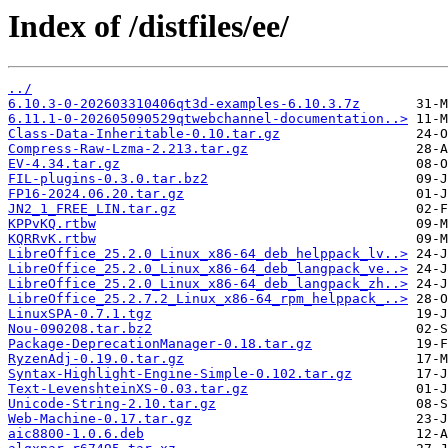
Index of /distfiles/ee/
../
6.10.3-0-202603310406qt3d-examples-6.10.3.7z
6.11.1-0-202605090529qtwebchannel-documentation..>
Class-Data-Inheritable-0.10.tar.gz
Compress-Raw-Lzma-2.213.tar.gz
EV-4.34.tar.gz
FIL-plugins-0.3.0.tar.bz2
FP16-2024.06.20.tar.gz
JN2_1_FREE_LIN.tar.gz
KPPvKQ.rtbw
KQRRvK.rtbw
LibreOffice_25.2.0_Linux_x86-64_deb_helppack_lv..>
LibreOffice_25.2.0_Linux_x86-64_deb_langpack_ve..>
LibreOffice_25.2.0_Linux_x86-64_deb_langpack_zh..>
LibreOffice_25.2.7.2_Linux_x86-64_rpm_helppack_..>
LinuxSPA-0.7.1.tgz
Nou-090208.tar.bz2
Package-DeprecationManager-0.18.tar.gz
RyzenAdj-0.19.0.tar.gz
Syntax-Highlight-Engine-Simple-0.102.tar.gz
Text-LevenshteinXS-0.03.tar.gz
Unicode-String-2.10.tar.gz
Web-Machine-0.17.tar.gz
aic8800-1.0.6.deb