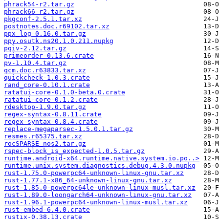
phrack54-r2.tar.gz
phrack66-r2.tar.gz
pkgconf-2.5.1.tar.xz
postnotes.doc.r69102.tar.xz
ppx_log-0.16.0.tar.gz
ppy.osutk.ns20.1.0.211.nupkg
pqiv-2.12.tar.gz
primeorder-0.13.6.crate
pv-1.10.4.tar.gz
qcm.doc.r63833.tar.xz
quickcheck-1.0.3.crate
rand_core-0.10.1.crate
ratatui-core-0.1.0-beta.0.crate
ratatui-core-0.1.2.crate
rdesktop-1.9.0.tar.gz
regex-syntax-0.8.11.crate
regex-syntax-0.8.4.crate
replace-megaparsec-1.5.0.1.tar.gz
resmes.r65375.tar.xz
rocSPARSE_nos2.tar.gz
rspec-block_is_expected-1.0.5.tar.gz
runtime.android-x64.runtime.native.system.io.po..>
runtime.unix.system.diagnostics.debug.4.3.0.nupkg
rust-1.75.0-powerpc64-unknown-linux-gnu.tar.xz
rust-1.77.1-x86_64-unknown-linux-gnu.tar.xz
rust-1.85.0-powerpc64le-unknown-linux-musl.tar.xz
rust-1.89.0-loongarch64-unknown-linux-gnu.tar.xz
rust-1.96.1-powerpc64-unknown-linux-musl.tar.xz
rust-embed-6.4.0.crate
rustix-0.38.13.crate