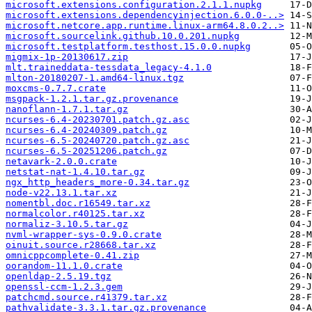
microsoft.extensions.configuration.2.1.1.nupkg
microsoft.extensions.dependencyinjection.6.0.0-..>
microsoft.netcore.app.runtime.linux-arm64.8.0.2..>
microsoft.sourcelink.github.10.0.201.nupkg
microsoft.testplatform.testhost.15.0.0.nupkg
migmix-1p-20130617.zip
mlt.traineddata-tessdata_legacy-4.1.0
mlton-20180207-1.amd64-linux.tgz
moxcms-0.7.7.crate
msgpack-1.2.1.tar.gz.provenance
nanoflann-1.7.1.tar.gz
ncurses-6.4-20230701.patch.gz.asc
ncurses-6.4-20240309.patch.gz
ncurses-6.5-20240720.patch.gz.asc
ncurses-6.5-20251206.patch.gz
netavark-2.0.0.crate
netstat-nat-1.4.10.tar.gz
ngx_http_headers_more-0.34.tar.gz
node-v22.13.1.tar.xz
nomentbl.doc.r16549.tar.xz
normalcolor.r40125.tar.xz
normaliz-3.10.5.tar.gz
nvml-wrapper-sys-0.9.0.crate
oinuit.source.r28668.tar.xz
omnicppcomplete-0.41.zip
oorandom-11.1.0.crate
openldap-2.5.19.tgz
openssl-ccm-1.2.3.gem
patchcmd.source.r41379.tar.xz
pathvalidate-3.3.1.tar.gz.provenance