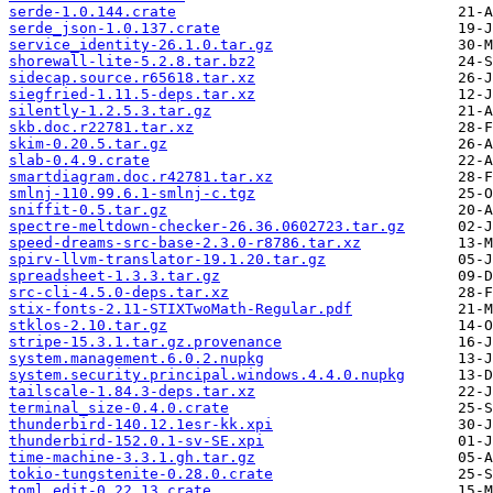
serde-1.0.144.crate
serde_json-1.0.137.crate
service_identity-26.1.0.tar.gz
shorewall-lite-5.2.8.tar.bz2
sidecap.source.r65618.tar.xz
siegfried-1.11.5-deps.tar.xz
silently-1.2.5.3.tar.gz
skb.doc.r22781.tar.xz
skim-0.20.5.tar.gz
slab-0.4.9.crate
smartdiagram.doc.r42781.tar.xz
smlnj-110.99.6.1-smlnj-c.tgz
sniffit-0.5.tar.gz
spectre-meltdown-checker-26.36.0602723.tar.gz
speed-dreams-src-base-2.3.0-r8786.tar.xz
spirv-llvm-translator-19.1.20.tar.gz
spreadsheet-1.3.3.tar.gz
src-cli-4.5.0-deps.tar.xz
stix-fonts-2.11-STIXTwoMath-Regular.pdf
stklos-2.10.tar.gz
stripe-15.3.1.tar.gz.provenance
system.management.6.0.2.nupkg
system.security.principal.windows.4.4.0.nupkg
tailscale-1.84.3-deps.tar.xz
terminal_size-0.4.0.crate
thunderbird-140.12.1esr-kk.xpi
thunderbird-152.0.1-sv-SE.xpi
time-machine-3.3.1.gh.tar.gz
tokio-tungstenite-0.28.0.crate
toml_edit-0.22.13.crate