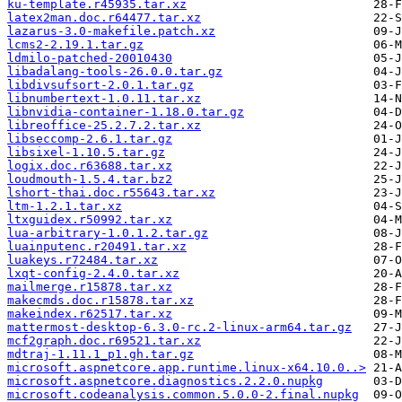
ku-template.r45935.tar.xz
latex2man.doc.r64477.tar.xz
lazarus-3.0-makefile.patch.xz
lcms2-2.19.1.tar.gz
ldmilo-patched-20010430
libadalang-tools-26.0.0.tar.gz
libdivsufsort-2.0.1.tar.gz
libnumbertext-1.0.11.tar.xz
libnvidia-container-1.18.0.tar.gz
libreoffice-25.2.7.2.tar.xz
libseccomp-2.6.1.tar.gz
libsixel-1.10.5.tar.gz
logix.doc.r63688.tar.xz
loudmouth-1.5.4.tar.bz2
lshort-thai.doc.r55643.tar.xz
ltm-1.2.1.tar.xz
ltxguidex.r50992.tar.xz
lua-arbitrary-1.0.1.2.tar.gz
luainputenc.r20491.tar.xz
luakeys.r72484.tar.xz
lxqt-config-2.4.0.tar.xz
mailmerge.r15878.tar.xz
makecmds.doc.r15878.tar.xz
makeindex.r62517.tar.xz
mattermost-desktop-6.3.0-rc.2-linux-arm64.tar.gz
mcf2graph.doc.r69521.tar.xz
mdtraj-1.11.1_p1.gh.tar.gz
microsoft.aspnetcore.app.runtime.linux-x64.10.0..>
microsoft.aspnetcore.diagnostics.2.2.0.nupkg
microsoft.codeanalysis.common.5.0.0-2.final.nupkg