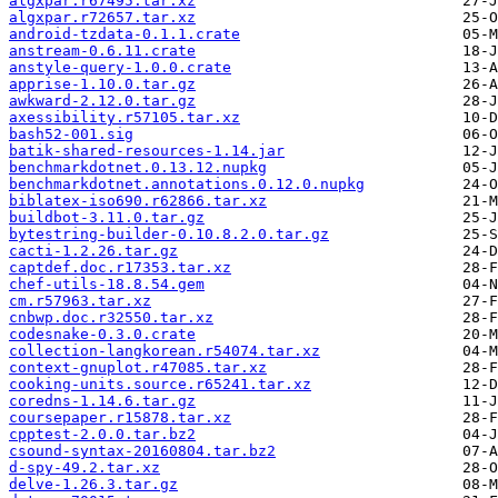
algxpar.r67495.tar.xz
algxpar.r72657.tar.xz
android-tzdata-0.1.1.crate
anstream-0.6.11.crate
anstyle-query-1.0.0.crate
apprise-1.10.0.tar.gz
awkward-2.12.0.tar.gz
axessibility.r57105.tar.xz
bash52-001.sig
batik-shared-resources-1.14.jar
benchmarkdotnet.0.13.12.nupkg
benchmarkdotnet.annotations.0.12.0.nupkg
biblatex-iso690.r62866.tar.xz
buildbot-3.11.0.tar.gz
bytestring-builder-0.10.8.2.0.tar.gz
cacti-1.2.26.tar.gz
captdef.doc.r17353.tar.xz
chef-utils-18.8.54.gem
cm.r57963.tar.xz
cnbwp.doc.r32550.tar.xz
codesnake-0.3.0.crate
collection-langkorean.r54074.tar.xz
context-gnuplot.r47085.tar.xz
cooking-units.source.r65241.tar.xz
coredns-1.14.6.tar.gz
coursepaper.r15878.tar.xz
cpptest-2.0.0.tar.bz2
csound-syntax-20160804.tar.bz2
d-spy-49.2.tar.xz
delve-1.26.3.tar.gz