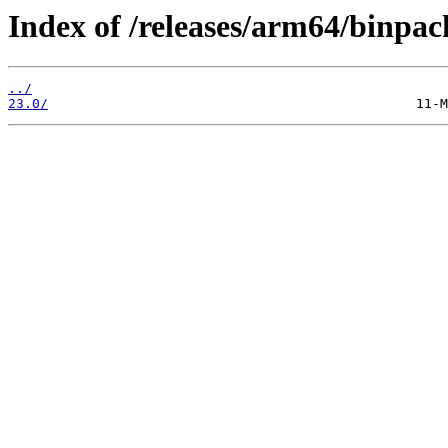
Index of /releases/arm64/binpac
../
23.0/