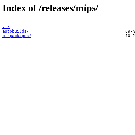
Index of /releases/mips/
../
autobuilds/
binpackages/