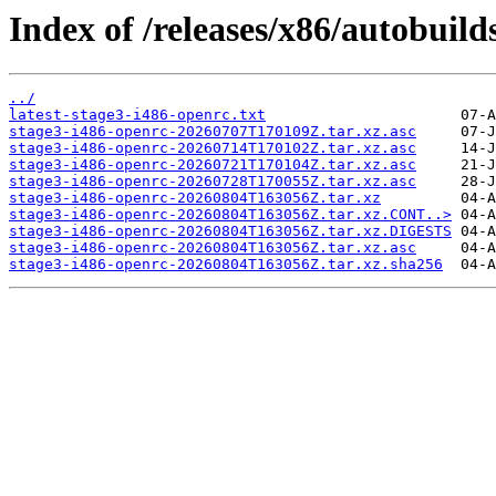
Index of /releases/x86/autobuild
../
latest-stage3-i486-openrc.txt
stage3-i486-openrc-20260707T170109Z.tar.xz.asc
stage3-i486-openrc-20260714T170102Z.tar.xz.asc
stage3-i486-openrc-20260721T170104Z.tar.xz.asc
stage3-i486-openrc-20260728T170055Z.tar.xz.asc
stage3-i486-openrc-20260804T163056Z.tar.xz
stage3-i486-openrc-20260804T163056Z.tar.xz.CONT..>
stage3-i486-openrc-20260804T163056Z.tar.xz.DIGESTS
stage3-i486-openrc-20260804T163056Z.tar.xz.asc
stage3-i486-openrc-20260804T163056Z.tar.xz.sha256