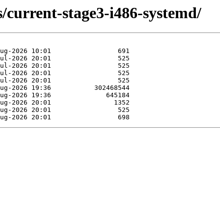
s/current-stage3-i486-systemd/