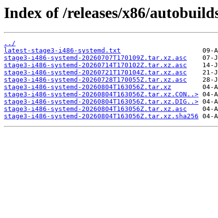
Index of /releases/x86/autobuild
../
latest-stage3-i486-systemd.txt
stage3-i486-systemd-20260707T170109Z.tar.xz.asc
stage3-i486-systemd-20260714T170102Z.tar.xz.asc
stage3-i486-systemd-20260721T170104Z.tar.xz.asc
stage3-i486-systemd-20260728T170055Z.tar.xz.asc
stage3-i486-systemd-20260804T163056Z.tar.xz
stage3-i486-systemd-20260804T163056Z.tar.xz.CON..>
stage3-i486-systemd-20260804T163056Z.tar.xz.DIG..>
stage3-i486-systemd-20260804T163056Z.tar.xz.asc
stage3-i486-systemd-20260804T163056Z.tar.xz.sha256