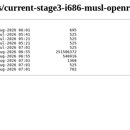
ds/current-stage3-i686-musl-openr