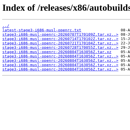
Index of /releases/x86/autobuil
../
latest-stage3-i686-musl-openrc.txt
stage3-i686-musl-openrc-20260707T170109Z.tar.xz..>
stage3-i686-musl-openrc-20260714T170102Z.tar.xz..>
stage3-i686-musl-openrc-20260721T170104Z.tar.xz..>
stage3-i686-musl-openrc-20260728T170055Z.tar.xz..>
stage3-i686-musl-openrc-20260804T163056Z.tar.xz
stage3-i686-musl-openrc-20260804T163056Z.tar.xz..>
stage3-i686-musl-openrc-20260804T163056Z.tar.xz..>
stage3-i686-musl-openrc-20260804T163056Z.tar.xz..>
stage3-i686-musl-openrc-20260804T163056Z.tar.xz..>