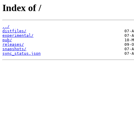
Index of /
../
distfiles/
experimental/
pub/
releases/
snapshots/
sync_status.json